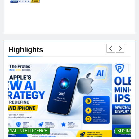
Preferences
Highlights
BUYING GUIDES
S