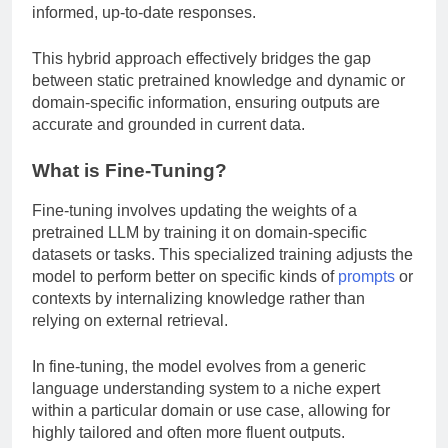
informed, up-to-date responses.
This hybrid approach effectively bridges the gap
between static pretrained knowledge and dynamic or
domain-specific information, ensuring outputs are
accurate and grounded in current data.
What is Fine-Tuning?
Fine-tuning involves updating the weights of a
pretrained LLM by training it on domain-specific
datasets or tasks. This specialized training adjusts the
model to perform better on specific kinds of
prompts
or
contexts by internalizing knowledge rather than
relying on external retrieval.
In fine-tuning, the model evolves from a generic
language understanding system to a niche expert
within a particular domain or use case, allowing for
highly tailored and often more fluent outputs.