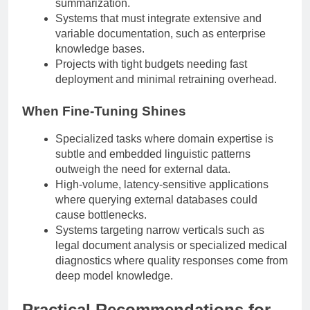
summarization.
Systems that must integrate extensive and
variable documentation, such as enterprise
knowledge bases.
Projects with tight budgets needing fast
deployment and minimal retraining overhead.
When Fine-Tuning Shines
Specialized tasks where domain expertise is
subtle and embedded linguistic patterns
outweigh the need for external data.
High-volume, latency-sensitive applications
where querying external databases could
cause bottlenecks.
Systems targeting narrow verticals such as
legal document analysis or specialized medical
diagnostics where quality responses come from
deep model knowledge.
Practical Recommendations for