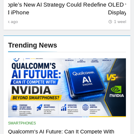
ine
OLED vs Mini-LED vs IPS: Which Laptop
Sa
Display Wins Best?
Fut
1 week ago
Trending News
SMARTPHONES
Qualcomm’s AI Future: Can It Compete With