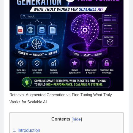
Retrieval-Augmented Generation vs Fine-Tuning What Truly
Works for Scalable AI
Contents
[
hide
]
1.
Introduction