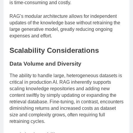
is time-consuming and costly.
RAG’s modular architecture allows for independent
updates of the knowledge base without retraining the
large generative model, greatly reducing ongoing
expenses and effort.
Scalability Considerations
Data Volume and Diversity
The ability to handle large, heterogeneous datasets is
critical in production AI. RAG inherently supports
scaling knowledge repositories and adding new
content swiftly by simply updating or expanding the
retrieval database. Fine-tuning, in contrast, encounters
diminishing returns and increased costs as dataset
size and complexity grows, often requiring full
retraining cycles.