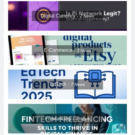
Digital Currency
2
News
E-Commerce
3
News
EdTech
7
News
Freelancing
3
News