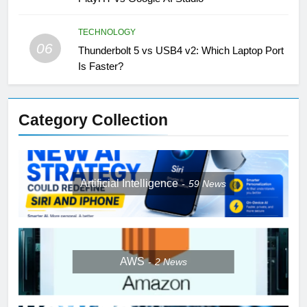
TECHNOLOGY
06
Thunderbolt 5 vs USB4 v2: Which Laptop Port
Is Faster?
Category Collection
Artificial Intelligence
59
News
AWS
2
News