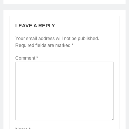
LEAVE A REPLY
Your email address will not be published.
Required fields are marked
*
Comment
*