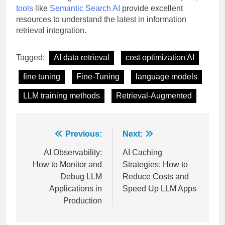
tools
like
Semantic Search AI
provide excellent
resources to understand the latest in information
retrieval integration.
Tagged:
AI data retrieval
cost optimization AI
fine tuning
Fine-Tuning
language models
LLM training methods
Retrieval-Augmented
Post
Previous:
Next:
navigation
AI Observability:
AI Caching
How to Monitor and
Strategies: How to
Debug LLM
Reduce Costs and
Applications in
Speed Up LLM Apps
Production