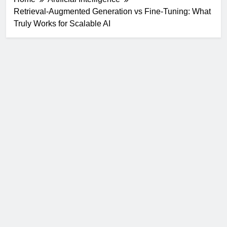
Retrieval-Augmented Generation vs Fine-Tuning: What
Truly Works for Scalable AI