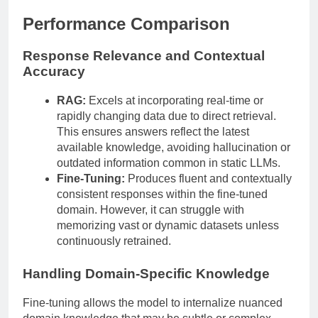
Performance Comparison
Response Relevance and Contextual
Accuracy
RAG:
Excels at incorporating real-time or
rapidly changing data due to direct retrieval.
This ensures answers reflect the latest
available knowledge, avoiding hallucination or
outdated information common in static LLMs.
Fine-Tuning:
Produces fluent and contextually
consistent responses within the fine-tuned
domain. However, it can struggle with
memorizing vast or dynamic datasets unless
continuously retrained.
Handling Domain-Specific Knowledge
Fine-tuning allows the model to internalize nuanced