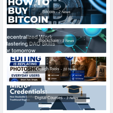
Bitcoin
2
News
Blockchain
3
News
Design Tools
10
News
Digital Courses
3
News