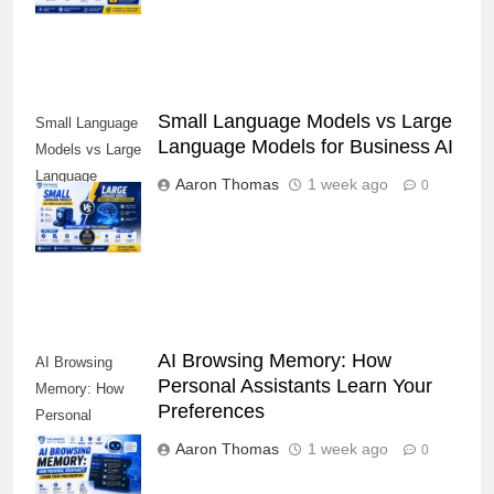
Small Language Models vs Large
Small Language
Language Models for Business AI
Models vs Large
Language
Aaron Thomas
1 week ago
0
Models for
Business AI
AI Browsing Memory: How
AI Browsing
Personal Assistants Learn Your
Memory: How
Preferences
Personal
Assistants
Aaron Thomas
1 week ago
0
Learn Your