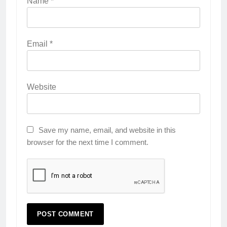
Name
*
Email
*
Website
Save my name, email, and website in this
browser for the next time I comment.