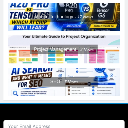
Mobile Technology
17
News
Project Management
3
News
SEO
7
News