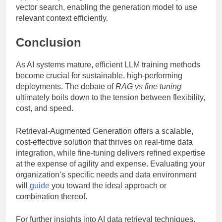
vector search, enabling the generation model to use
relevant context efficiently.
Conclusion
As AI systems mature, efficient LLM training methods
become crucial for sustainable, high-performing
deployments. The debate of
RAG vs fine tuning
ultimately boils down to the tension between flexibility,
cost, and speed.
Retrieval-Augmented Generation offers a scalable,
cost-effective solution that thrives on real-time data
integration, while fine-tuning delivers refined expertise
at the expense of agility and expense. Evaluating your
organization’s specific needs and data environment
will
guide
you toward the ideal approach or
combination thereof.
For further insights into AI data retrieval techniques,