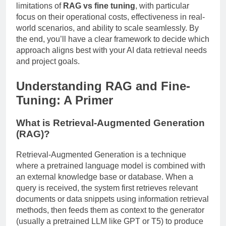
limitations of
RAG vs fine tuning
, with particular
focus on their operational costs, effectiveness in real-
world scenarios, and ability to scale seamlessly. By
the end, you’ll have a clear framework to decide which
approach aligns best with your AI data retrieval needs
and project goals.
Understanding RAG and Fine-
Tuning: A Primer
What is Retrieval-Augmented Generation
(RAG)?
Retrieval-Augmented Generation is a technique
where a pretrained language model is combined with
an external knowledge base or database. When a
query is received, the system first retrieves relevant
documents or data snippets using information retrieval
methods, then feeds them as context to the generator
(usually a pretrained LLM like GPT or T5) to produce