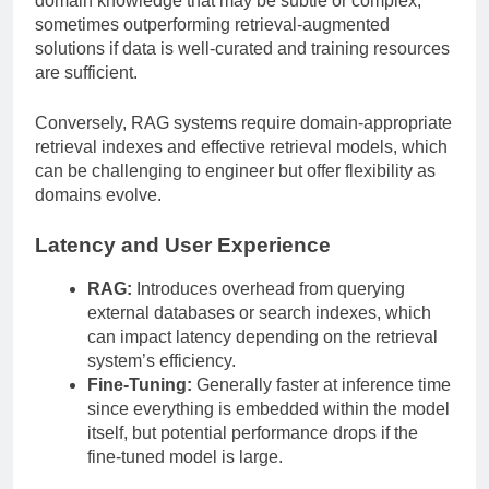
domain knowledge that may be subtle or complex,
sometimes outperforming retrieval-augmented
solutions if data is well-curated and training resources
are sufficient.
Conversely, RAG systems require domain-appropriate
retrieval indexes and effective retrieval models, which
can be challenging to engineer but offer flexibility as
domains evolve.
Latency and User Experience
RAG:
Introduces overhead from querying
external databases or search indexes, which
can impact latency depending on the retrieval
system’s efficiency.
Fine-Tuning:
Generally faster at inference time
since everything is embedded within the model
itself, but potential performance drops if the
fine-tuned model is large.