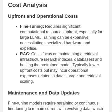
Cost Analysis
Upfront and Operational Costs
Fine-Tuning:
Requires significant
computational resources upfront, especially for
large LLMs. Training can be expensive,
necessitating specialized hardware and
expertise.
RAG:
Costs focus on maintaining a retrieval
infrastructure (search indexes, databases) and
hosting the pretrained model. Typically lower
upfront costs but may incur operational
expenses related to data storage and retrieval
scaling.
Maintenance and Data Updates
Fine-tuning models require retraining or continuous
fine-tuning to remain current with evolving data, which