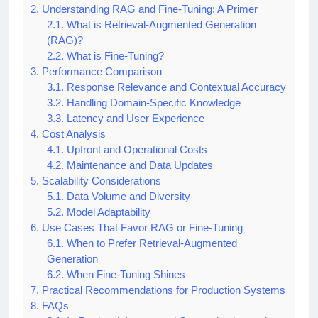
2.
Understanding RAG and Fine-Tuning: A Primer
2.1.
What is Retrieval-Augmented Generation
(RAG)?
2.2.
What is Fine-Tuning?
3.
Performance Comparison
3.1.
Response Relevance and Contextual Accuracy
3.2.
Handling Domain-Specific Knowledge
3.3.
Latency and User Experience
4.
Cost Analysis
4.1.
Upfront and Operational Costs
4.2.
Maintenance and Data Updates
5.
Scalability Considerations
5.1.
Data Volume and Diversity
5.2.
Model Adaptability
6.
Use Cases That Favor RAG or Fine-Tuning
6.1.
When to Prefer Retrieval-Augmented
Generation
6.2.
When Fine-Tuning Shines
7.
Practical Recommendations for Production Systems
8.
FAQs