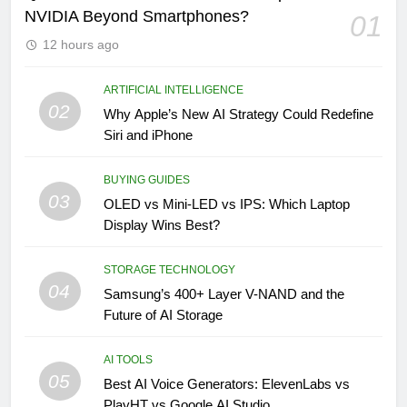
NVIDIA Beyond Smartphones?
01
12 hours ago
ARTIFICIAL INTELLIGENCE
02
Why Apple’s New AI Strategy Could Redefine
Siri and iPhone
BUYING GUIDES
03
OLED vs Mini-LED vs IPS: Which Laptop
Display Wins Best?
STORAGE TECHNOLOGY
04
Samsung’s 400+ Layer V-NAND and the
Future of AI Storage
AI TOOLS
05
Best AI Voice Generators: ElevenLabs vs
PlayHT vs Google AI Studio