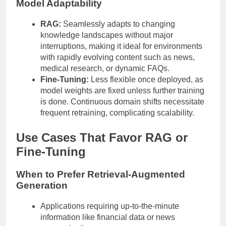
Model Adaptability
RAG:
Seamlessly adapts to changing
knowledge landscapes without major
interruptions, making it ideal for environments
with rapidly evolving content such as news,
medical research, or dynamic FAQs.
Fine-Tuning:
Less flexible once deployed, as
model weights are fixed unless further training
is done. Continuous domain shifts necessitate
frequent retraining, complicating scalability.
Use Cases That Favor RAG or
Fine-Tuning
When to Prefer Retrieval-Augmented
Generation
Applications requiring up-to-the-minute
information like financial data or news