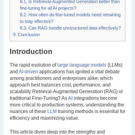
8.1.
Is Retrieval-Augmented Generation better than
fine-tuning for all AI projects?
8.2.
How often do fine-tuned models need retraining
to stay effective?
8.3.
Can RAG handle unstructured data effectively?
9.
Conclusion
Introduction
The rapid evolution of
large language models
(LLMs)
and
AI-driven
applications has ignited a vital debate
among practitioners and enterprises alike: which
approach best balances cost, performance, and
scalability Retrieval-Augmented Generation (RAG) or
traditional Fine-Tuning? As
AI
integrations become
more critical to production systems, understanding the
nuances of these
LLM
training methods is essential for
efficiency and maximizing value.
This article dives deep into the strengths and