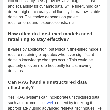
Not necessarily. RAG provides advantages in cost
and scalability for dynamic data, while fine-tuning can
deliver higher accuracy and fluency for narrow, stable
domains. The choice depends on project
requirements and resource constraints.
How often do fine-tuned models need
retraining to stay effective?
It varies by application, but typically fine-tuned models
require retraining or updates whenever significant
domain knowledge changes occur. This could be
quarterly or even more frequently for fast-moving
domains.
Can RAG handle unstructured data
effectively?
Yes, RAG systems can incorporate unstructured data
such as documents or
web
content by indexing it
appropriately using advanced retrieval techniques like