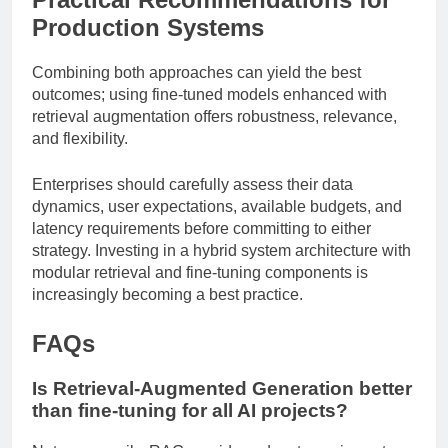
Production Systems
Combining both approaches can yield the best
outcomes; using fine-tuned models enhanced with
retrieval augmentation offers robustness, relevance,
and flexibility.
Enterprises should carefully assess their data
dynamics, user expectations, available budgets, and
latency requirements before committing to either
strategy. Investing in a hybrid system architecture with
modular retrieval and fine-tuning components is
increasingly becoming a best practice.
FAQs
Is Retrieval-Augmented Generation better
than fine-tuning for all AI projects?