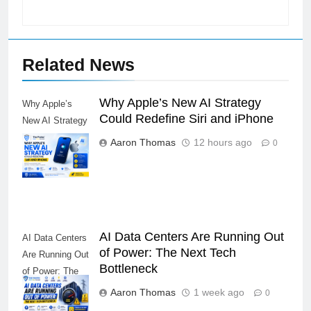
Related News
Why Apple’s New AI Strategy
Why Apple’s
Could Redefine Siri and iPhone
New AI Strategy
Could Redefine
Aaron Thomas
12 hours ago
0
Siri and iPhone
AI Data Centers Are Running Out
AI Data Centers
of Power: The Next Tech
Are Running Out
Bottleneck
of Power: The
Next Tech
Aaron Thomas
1 week ago
0
Bottleneck