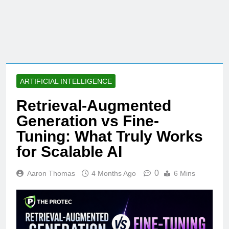
ARTIFICIAL INTELLIGENCE
Retrieval-Augmented
Generation vs Fine-
Tuning: What Truly Works
for Scalable AI
0
Aaron Thomas
4 Months Ago
6 Mins