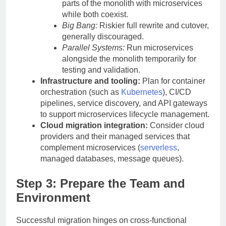
parts of the monolith with microservices
while both coexist.
Big Bang:
Riskier full rewrite and cutover,
generally discouraged.
Parallel Systems:
Run microservices
alongside the monolith temporarily for
testing and validation.
Infrastructure and tooling:
Plan for container
orchestration (such as
Kubernetes
), CI/CD
pipelines, service discovery, and API gateways
to support microservices lifecycle management.
Cloud migration integration:
Consider cloud
providers and their managed services that
complement microservices (
serverless
,
managed databases, message queues).
Step 3: Prepare the Team and
Environment
Successful migration hinges on cross-functional