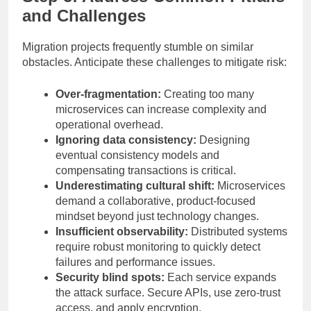
and Challenges
Migration projects frequently stumble on similar
obstacles. Anticipate these challenges to mitigate risk:
Over-fragmentation:
Creating too many
microservices can increase complexity and
operational overhead.
Ignoring data consistency:
Designing
eventual consistency models and
compensating transactions is critical.
Underestimating cultural shift:
Microservices
demand a collaborative, product-focused
mindset beyond just technology changes.
Insufficient observability:
Distributed systems
require robust monitoring to quickly detect
failures and performance issues.
Security blind spots:
Each service expands
the attack surface. Secure APIs, use zero-trust
access, and apply encryption.