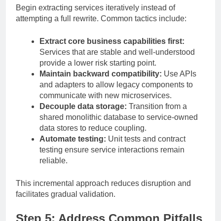
Begin extracting services iteratively instead of
attempting a full rewrite. Common tactics include:
Extract core business capabilities first:
Services that are stable and well-understood
provide a lower risk starting point.
Maintain backward compatibility:
Use APIs
and adapters to allow legacy components to
communicate with new microservices.
Decouple data storage:
Transition from a
shared monolithic database to service-owned
data stores to reduce coupling.
Automate testing:
Unit tests and contract
testing ensure service interactions remain
reliable.
This incremental approach reduces disruption and
facilitates gradual validation.
Step 5: Address Common Pitfalls