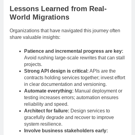
Lessons Learned from Real-
World Migrations
Organizations that have navigated this journey often
share valuable insights:
Patience and incremental progress are key:
Avoid rushing large-scale rewrites that can stall
projects.
Strong API design is critical:
APIs are the
contracts holding services together; invest effort
in clear documentation and versioning.
Automate everything:
Manual deployment or
testing increases errors; automation ensures
reliability and speed.
Architect for failure:
Design services to
gracefully degrade and recover to improve
system resilience.
Involve business stakeholders early: