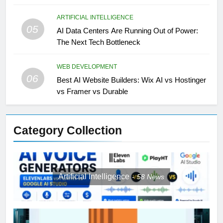
ARTIFICIAL INTELLIGENCE
05
AI Data Centers Are Running Out of Power:
The Next Tech Bottleneck
WEB DEVELOPMENT
06
Best AI Website Builders: Wix AI vs Hostinger
vs Framer vs Durable
Category Collection
Artificial Intelligence
58
News