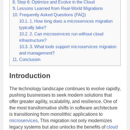
8.
Step 6: Optimize and Evolve in the Cloud
9.
Lessons Learned from Real-World Migrations
10.
Frequently Asked Questions (FAQ)
10.1.
1. How long does a microservices migration
typically take?
10.2.
2. Can microservices run without cloud
infrastructure?
10.3.
3. What tools support microservices migration
and management?
11.
Conclusion
Introduction
The technology landscape continues to evolve rapidly,
pushing businesses to seek modern solutions that
offer greater agility, scalability, and resilience. One of
the most transformative shifts in software architecture
is transitioning from monolithic applications to
microservices
. This migration not only modernizes
legacy systems but also unlocks the benefits of
cloud