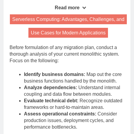
Read more
Serverless Computing: Advantages, Challenges, and
Use Cases for Modern Applications
Before formulation of any migration plan, conduct a
thorough analysis of your current monolithic system.
Focus on the following:
Identify business domains:
Map out the core
business functions handled by the monolith.
Analyze dependencies:
Understand internal
coupling and data flow between modules.
Evaluate technical debt:
Recognize outdated
frameworks or hard-to-maintain areas.
Assess operational constraints:
Consider
production issues, deployment cycles, and
performance bottlenecks.