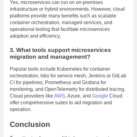
Yes, microservices can run on on-premises
infrastructure or hybrid environments. However, cloud
platforms provide many benefits such as scalable
container orchestration, managed services, and
operational tooling that facilitate microservices
adoption and efficiency.
3. What tools support microservices
migration and management?
Popular tools include Kubernetes for container
orchestration, Istio for service mesh, Jenkins or GitLab
CI for pipelines, Prometheus and Grafana for
monitoring, and OpenTelemetry for distributed tracing.
Cloud providers like
AWS
, Azure, and
Google
Cloud
offer comprehensive suites to aid migration and
operation.
Conclusion