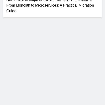
From Monolith to Microservices: A Practical Migration
Guide