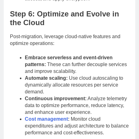
Step 6: Optimize and Evolve in
the Cloud
Post-migration, leverage cloud-native features and
optimize operations:
Embrace serverless and event-driven
patterns:
These can further decouple services
and improve scalability.
Automate scaling:
Use cloud autoscaling to
dynamically allocate resources per service
demand.
Continuous improvement:
Analyze telemetry
data to optimize performance, reduce latency,
and enhance user experience.
Cost management
:
Monitor cloud
expenditures and adjust architecture to balance
performance and cost-effectiveness.