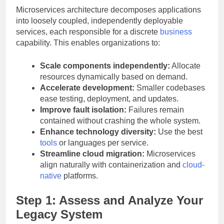
Microservices architecture decomposes applications
into loosely coupled, independently deployable
services, each responsible for a discrete
business
capability. This enables organizations to:
Scale components independently:
Allocate
resources dynamically based on demand.
Accelerate development:
Smaller codebases
ease testing, deployment, and updates.
Improve fault isolation:
Failures remain
contained without crashing the whole system.
Enhance technology diversity:
Use the best
tools
or languages per service.
Streamline cloud migration:
Microservices
align naturally with containerization and
cloud-
native
platforms.
Step 1: Assess and Analyze Your
Legacy System