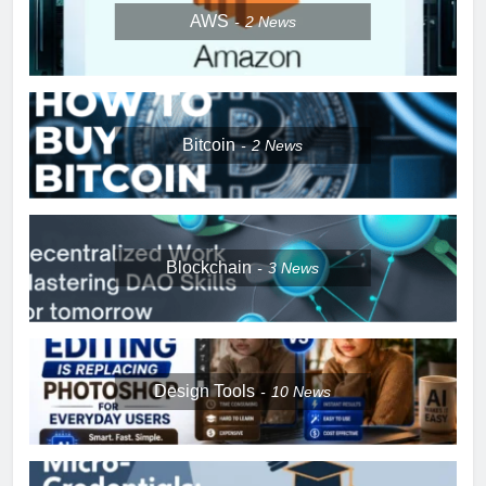
AWS
2
News
Bitcoin
2
News
Blockchain
3
News
Design Tools
10
News