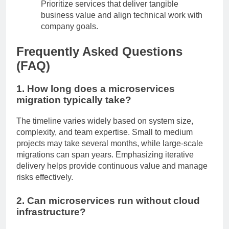
Prioritize services that deliver tangible
business value and align technical work with
company goals.
Frequently Asked Questions
(FAQ)
1. How long does a microservices
migration typically take?
The timeline varies widely based on system size,
complexity, and team expertise. Small to medium
projects may take several months, while large-scale
migrations can span years. Emphasizing iterative
delivery helps provide continuous value and manage
risks effectively.
2. Can microservices run without cloud
infrastructure?