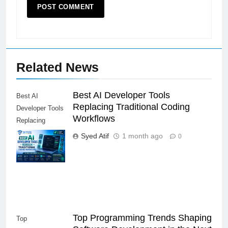
Related News
Best AI Developer Tools
Best AI
Replacing Traditional Coding
Developer Tools
Workflows
Replacing
Traditional
Syed Atif
1 month ago
0
Coding
Workflows
Top Programming Trends Shaping
Top