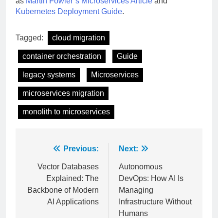
as
Martin Fowler’s Microservices Article
and
Kubernetes Deployment Guide
.
Tagged:
cloud migration
container orchestration
Guide
legacy systems
Microservices
microservices migration
monolith to microservices
Post
Previous:
Next:
navigation
Vector Databases
Autonomous
Explained: The
DevOps: How AI Is
Backbone of Modern
Managing
AI Applications
Infrastructure Without
Humans