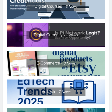
Digital Courses
3
News
Digital Currency
2
News
E-Commerce
3
News
EdTech
7
News