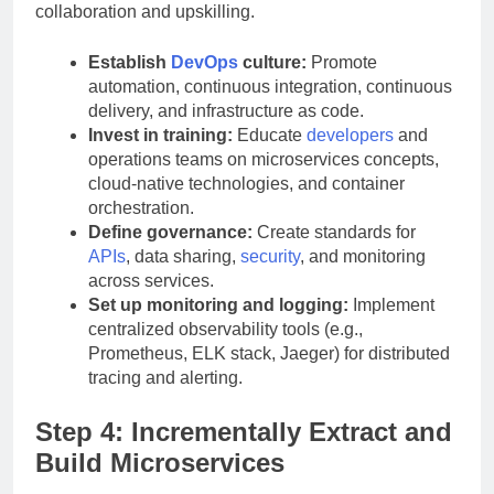
collaboration and upskilling.
Establish
DevOps
culture:
Promote
automation, continuous integration, continuous
delivery, and infrastructure as code.
Invest in training:
Educate
developers
and
operations teams on microservices concepts,
cloud-native technologies, and container
orchestration.
Define governance:
Create standards for
APIs
, data sharing,
security
, and monitoring
across services.
Set up monitoring and logging:
Implement
centralized observability tools (e.g.,
Prometheus, ELK stack, Jaeger) for distributed
tracing and alerting.
Step 4: Incrementally Extract and
Build Microservices