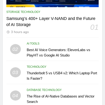
STORAGE TECHNOLOGY
Samsung’s 400+ Layer V-NAND and the Future
of AI Storage
01
3 hours ago
AI TOOLS
02
Best AI Voice Generators: ElevenLabs vs
PlayHT vs Google AI Studio
TECHNOLOGY
03
Thunderbolt 5 vs USB4 v2: Which Laptop Port
Is Faster?
DATABASE TECHNOLOGY
04
The Rise of AI-Native Databases and Vector
Search