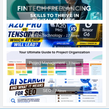
Freelancing
3
News
Mobile Technology
17
News
Project Management
3
News
SEO
7
News