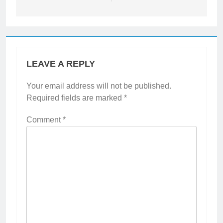
LEAVE A REPLY
Your email address will not be published.
Required fields are marked
*
Comment
*