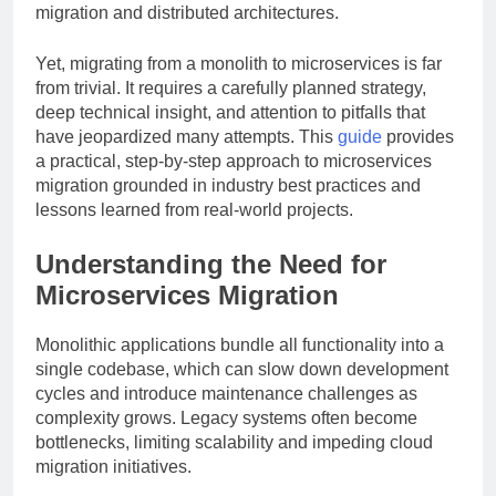
migration and distributed architectures.
Yet, migrating from a monolith to microservices is far
from trivial. It requires a carefully planned strategy,
deep technical insight, and attention to pitfalls that
have jeopardized many attempts. This
guide
provides
a practical, step-by-step approach to microservices
migration grounded in industry best practices and
lessons learned from real-world projects.
Understanding the Need for
Microservices Migration
Monolithic applications bundle all functionality into a
single codebase, which can slow down development
cycles and introduce maintenance challenges as
complexity grows. Legacy systems often become
bottlenecks, limiting scalability and impeding cloud
migration initiatives.