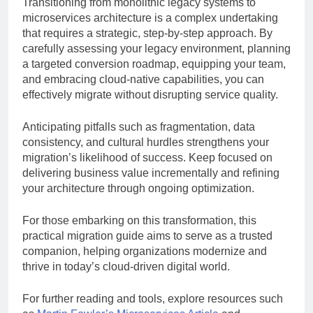
Transitioning from monolithic legacy systems to
microservices architecture is a complex undertaking
that requires a strategic, step-by-step approach. By
carefully assessing your legacy environment, planning
a targeted conversion roadmap, equipping your team,
and embracing cloud-native capabilities, you can
effectively migrate without disrupting service quality.
Anticipating pitfalls such as fragmentation, data
consistency, and cultural hurdles strengthens your
migration’s likelihood of success. Keep focused on
delivering business value incrementally and refining
your architecture through ongoing optimization.
For those embarking on this transformation, this
practical migration guide aims to serve as a trusted
companion, helping organizations modernize and
thrive in today’s cloud-driven digital world.
For further reading and tools, explore resources such