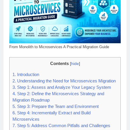
From Monolith to Microservices A Practical Migration Guide
Contents
[
hide
]
1.
Introduction
2.
Understanding the Need for Microservices Migration
3.
Step 1: Assess and Analyze Your Legacy System
4.
Step 2: Define the Microservices Strategy and
Migration Roadmap
5.
Step 3: Prepare the Team and Environment
6.
Step 4: Incrementally Extract and Build
Microservices
7.
Step 5: Address Common Pitfalls and Challenges