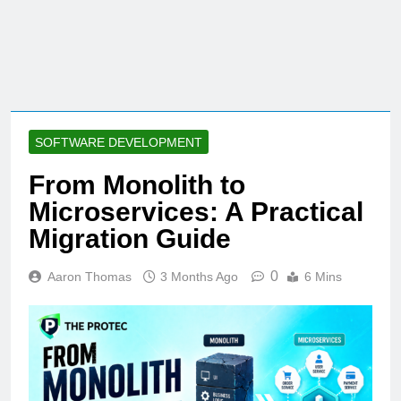
SOFTWARE DEVELOPMENT
From Monolith to
Microservices: A Practical
Migration Guide
0
Aaron Thomas
3 Months Ago
6 Mins