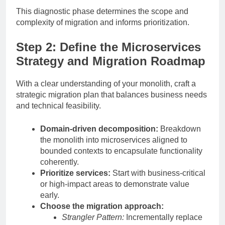
This diagnostic phase determines the scope and
complexity of migration and informs prioritization.
Step 2: Define the Microservices
Strategy and Migration Roadmap
With a clear understanding of your monolith, craft a
strategic migration plan that balances business needs
and technical feasibility.
Domain-driven decomposition:
Breakdown
the monolith into microservices aligned to
bounded contexts to encapsulate functionality
coherently.
Prioritize services:
Start with business-critical
or high-impact areas to demonstrate value
early.
Choose the migration approach:
Strangler Pattern:
Incrementally replace