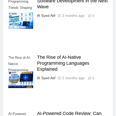
Software Development in the Next
Programming
Wave
Trends Shaping
Software
Syed Atif
2 months ago
0
Development in
the Next Wave
The Rise of AI-Native
The Rise of AI-
Programming Languages
Native
Explained
Programming
Languages
Syed Atif
2 months ago
0
Explained
AI-Powered Code Review: Can
AI-Powered