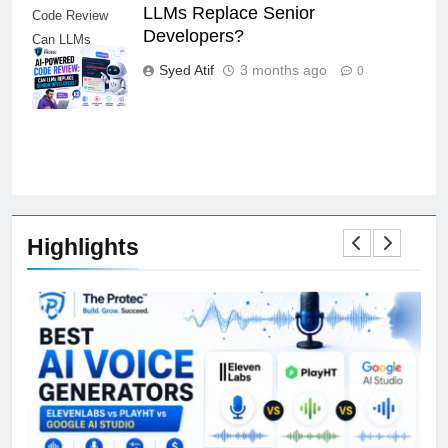
LLMs Replace Senior
Code Review
Developers?
Can LLMs
Replace Senior
Syed Atif
3 months ago
0
Developers
Highlights