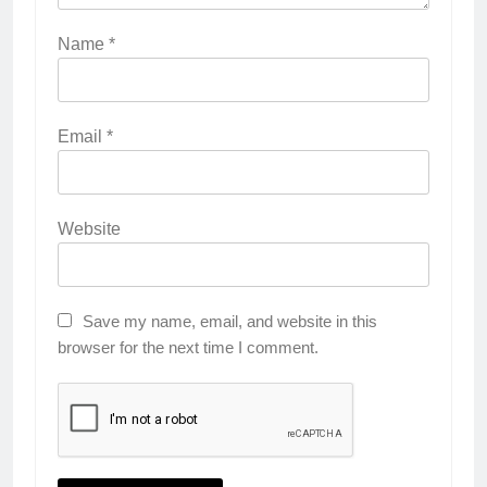
Name
*
Email
*
Website
Save my name, email, and website in this
browser for the next time I comment.