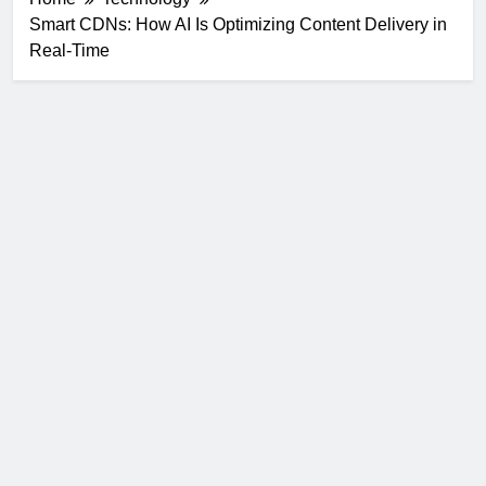
Smart CDNs: How AI Is Optimizing Content Delivery in
Real-Time