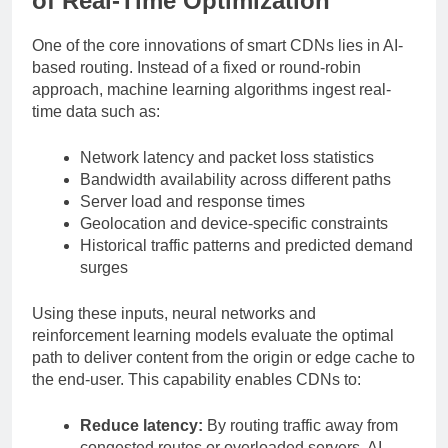
of Real-Time Optimization
One of the core innovations of smart CDNs lies in AI-
based routing. Instead of a fixed or round-robin
approach, machine learning algorithms ingest real-
time data such as:
Network latency and packet loss statistics
Bandwidth availability across different paths
Server load and response times
Geolocation and device-specific constraints
Historical traffic patterns and predicted demand
surges
Using these inputs, neural networks and
reinforcement learning models evaluate the optimal
path to deliver content from the origin or edge cache to
the end-user. This capability enables CDNs to:
Reduce latency:
By routing traffic away from
congested routes or overloaded servers, AI