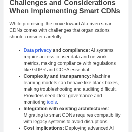
Challenges and Considerations
When Implementing Smart CDNs
While promising, the move toward AI-driven smart
CDNs comes with challenges that organizations
should consider carefully:
Data privacy
and compliance:
AI systems
require access to user data and network
metrics, making compliance with regulations
like GDPR and CCPA essential.
Complexity and transparency:
Machine
learning models can behave like black boxes,
making troubleshooting and auditing difficult.
Providers need clear governance and
monitoring
tools
.
Integration with existing architectures:
Migrating to smart CDNs requires compatibility
with legacy systems to avoid disruptions.
Cost implications:
Deploying advanced AI