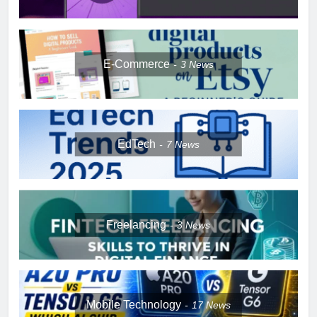
E-Commerce
3
News
EdTech
7
News
Freelancing
3
News
Mobile Technology
17
News