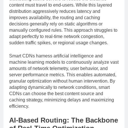
content must travel to end-users. While this layered
distribution aggressively reduces latency and
improves availability, the routing and caching
decisions generally rely on static algorithms or
manually configured rules. This approach struggles to
adapt perfectly to real-time network congestion,
sudden traffic spikes, or regional usage changes.
Smart CDNs harness artificial intelligence and
machine learning models to continuously analyze vast
amounts of network telemetry, user behavior, and
server performance metrics. This enables automated,
granular optimization without human intervention. By
adapting dynamically to network conditions, smart
CDNs can choose the best content source and
caching strategy, minimizing delays and maximizing
efficiency.
AI-Based Routing: The Backbone