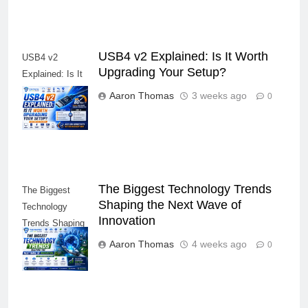
USB4 v2 Explained: Is It Worth
USB4 v2
Upgrading Your Setup?
Explained: Is It
Worth Upgrading
Aaron Thomas
3 weeks ago
0
Your Setup?
The Biggest Technology Trends
The Biggest
Shaping the Next Wave of
Technology
Innovation
Trends Shaping
the Next Wave
Aaron Thomas
4 weeks ago
0
of Innovation