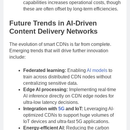
capabilities increases operational costs, though
these are often offset by long-term efficiencies.
Future Trends in AI-Driven
Content Delivery Networks
The evolution of smart CDNs is far from complete.
Emerging trends that will drive further innovation
include:
Federated learning:
Enabling
AI models
to
train across distributed CDN nodes without
centralizing sensitive data.
Edge AI processing:
Implementing real-time
AI inference directly on CDN edge nodes for
ultra-low latency decisions.
Integration with
5G
and IoT:
Leveraging AI-
optimized CDNs to support huge volumes of
IoT devices and ultra-fast 5G applications.
Energy-efficient AI:
Reducing the carbon