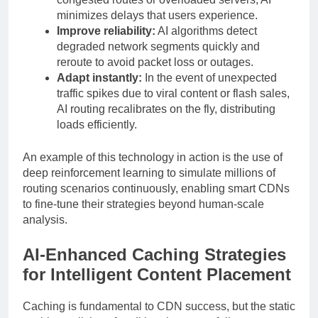
minimizes delays that users experience.
Improve reliability:
AI algorithms detect
degraded network segments quickly and
reroute to avoid packet loss or outages.
Adapt instantly:
In the event of unexpected
traffic spikes due to viral content or flash sales,
AI routing recalibrates on the fly, distributing
loads efficiently.
An example of this technology in action is the use of
deep reinforcement learning to simulate millions of
routing scenarios continuously, enabling smart CDNs
to fine-tune their strategies beyond human-scale
analysis.
AI-Enhanced Caching Strategies
for Intelligent Content Placement
Caching is fundamental to CDN success, but the static