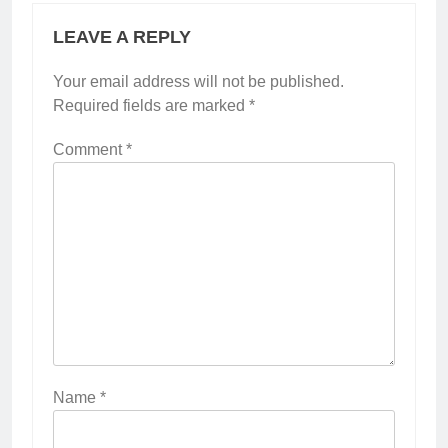
LEAVE A REPLY
Your email address will not be published.
Required fields are marked
*
Comment
*
Name
*