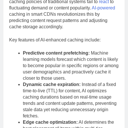
caching policies of traditional systems fail to
react
to
fluctuating demand or content popularity.
AI-powered
caching in smart CDNs revolutionizes this by
predicting content request patterns and adjusting
cache storage accordingly.
Key features of AI-enhanced caching include:
Predictive content prefetching:
Machine
learning models forecast which content is likely
to become popular in specific regions or among
user demographics and proactively cache it
closer to those users.
Dynamic cache expiration:
Instead of a fixed
time-to-live (TTL) for content, AI optimizes
caching durations based on real-time usage
trends and content update patterns, preventing
stale data yet reducing unnecessary origin
fetches.
Edge cache optimization:
AI determines the