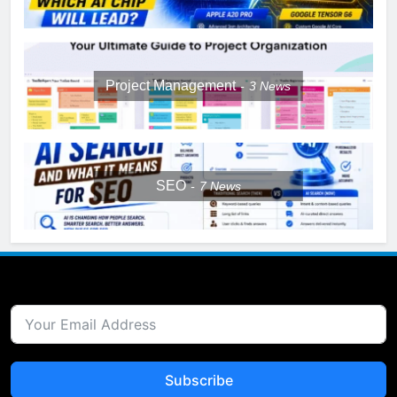
Project Management
3
News
SEO
7
News
Subscribe