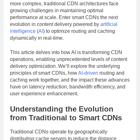
more complex, traditional CDN architectures face
growing challenges in maintaining optimal
performance at scale. Enter smart CDNs the next
evolution in content delivery powered by
artificial
intelligence
(
AI
) to optimize routing and caching
dynamically in real-time.
This article delves into how AI is transforming CDN
operations, enabling unprecedented levels of content
delivery optimization. We’ll explore the underlying
principles of smart CDNs, how
AI-driven
routing and
caching work together, and the impact these advances
have on latency reduction, bandwidth efficiency, and
user experience enhancement.
Understanding the Evolution
from Traditional to Smart CDNs
Traditional CDNs operate by geographically
distributing cache servers to reduce the distance