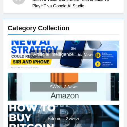
PlayHT vs Google AI Studio
Category Collection
Artificial Intelligence
59
News
AWS
2
News
Bitcoin
2
News