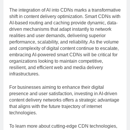
The integration of AI into CDNs marks a transformative
shift in content delivery optimization. Smart CDNs with
AI-based routing and caching provide dynamic, data-
driven mechanisms that adapt instantly to network
realities and user demands, delivering superior
performance, scalability, and reliability. As the volume
and complexity of digital content continue to escalate,
embracing AI-powered smart CDNs will be critical for
organizations looking to maintain competitive,
resilient, and efficient web and media delivery
infrastructures.
For businesses aiming to enhance their digital
presence and user satisfaction, investing in AI-driven
content delivery networks offers a strategic advantage
that aligns with the future trajectory of internet
technologies.
To learn more about cutting-edge CDN technologies,