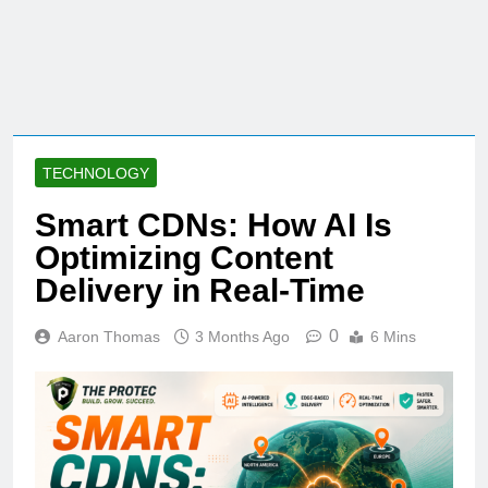
TECHNOLOGY
Smart CDNs: How AI Is
Optimizing Content
Delivery in Real-Time
0
Aaron Thomas
3 Months Ago
6 Mins