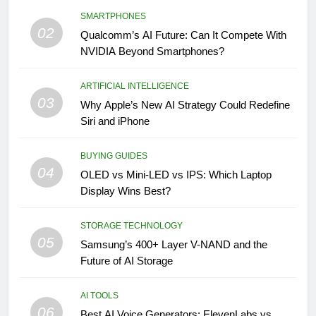
SMARTPHONES
02
Qualcomm’s AI Future: Can It Compete With
NVIDIA Beyond Smartphones?
ARTIFICIAL INTELLIGENCE
03
Why Apple’s New AI Strategy Could Redefine
Siri and iPhone
BUYING GUIDES
04
OLED vs Mini-LED vs IPS: Which Laptop
Display Wins Best?
STORAGE TECHNOLOGY
05
Samsung’s 400+ Layer V-NAND and the
Future of AI Storage
AI TOOLS
06
Best AI Voice Generators: ElevenLabs vs