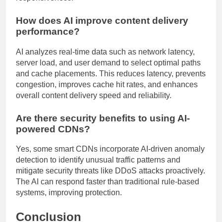
How does AI improve content delivery
performance?
AI analyzes real-time data such as network latency,
server load, and user demand to select optimal paths
and cache placements. This reduces latency, prevents
congestion, improves cache hit rates, and enhances
overall content delivery speed and reliability.
Are there security benefits to using AI-
powered CDNs?
Yes, some smart CDNs incorporate AI-driven anomaly
detection to identify unusual traffic patterns and
mitigate security threats like DDoS attacks proactively.
The AI can respond faster than traditional rule-based
systems, improving protection.
Conclusion