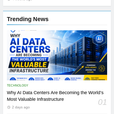
Trending News
TECHNOLOGY
Why AI Data Centers Are Becoming the World’s
Most Valuable Infrastructure
01
2 days ago