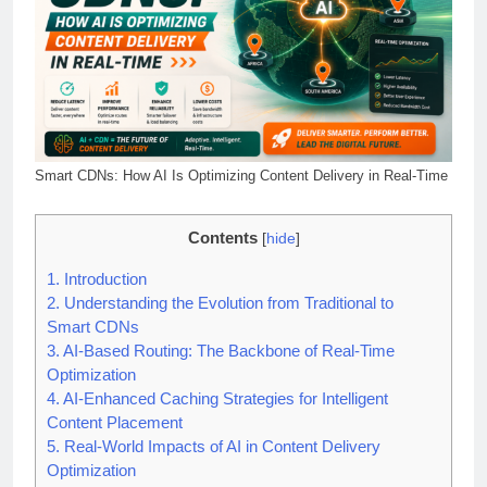
Smart CDNs: How AI Is Optimizing Content Delivery in Real-Time
Contents
[
hide
]
1.
Introduction
2.
Understanding the Evolution from Traditional to
Smart CDNs
3.
AI-Based Routing: The Backbone of Real-Time
Optimization
4.
AI-Enhanced Caching Strategies for Intelligent
Content Placement
5.
Real-World Impacts of AI in Content Delivery
Optimization