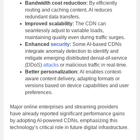
Bandwidth cost reduction:
By efficiently
routing and caching content, AI reduces
redundant data transfers.
Improved scalability:
The CDN can
seamlessly adjust to variable loads,
maintaining quality even during traffic surges.
Enhanced
security
:
Some AI-based CDNs
integrate anomaly detection to identify and
mitigate emerging distributed denial-of-service
(DDoS)
attacks
or malicious traffic in real-time.
Better personalization:
AI enables context-
aware content delivery, adapting formats or
versions based on device capabilities and user
preferences.
Major online enterprises and streaming providers
have already reported significant performance gains
by adopting AI-powered CDNs, emphasizing this
technology’s critical role in future digital infrastructure.