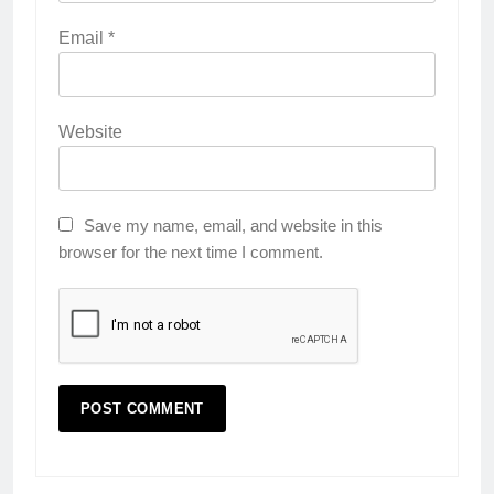
Email
*
Website
Save my name, email, and website in this
browser for the next time I comment.