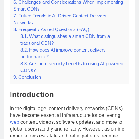
6.
Challenges and Considerations When Implementing
Smart CDNs
7.
Future Trends in AI-Driven Content Delivery
Networks
8.
Frequently Asked Questions (FAQ)
8.1.
What distinguishes a smart CDN from a
traditional CDN?
8.2.
How does AI improve content delivery
performance?
8.3.
Are there security benefits to using AI-powered
CDNs?
9.
Conclusion
Introduction
In the digital age, content delivery networks (CDNs)
have become essential infrastructure for delivering
web
content, videos, software updates, and more to
global users rapidly and reliably. However, as online
expectations escalate and traffic patterns become