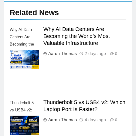
Related News
Why AI Data Centers Are
Why AI Data
Becoming the World’s Most
Centers Are
Valuable Infrastructure
Becoming the
World’s Most
Aaron Thomas
2 days ago
0
Valuable
Infrastructure
Thunderbolt 5 vs USB4 v2: Which
Thunderbolt 5
Laptop Port Is Faster?
vs USB4 v2:
Which Laptop
Aaron Thomas
4 days ago
0
Port Is Faster?