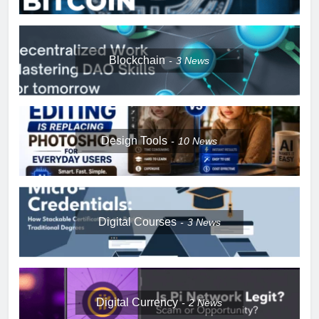
Blockchain
3
News
Design Tools
10
News
Digital Courses
3
News
Digital Currency
2
News