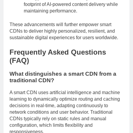
footprint of AI-powered content delivery while
maintaining performance.
These advancements will further empower smart
CDNs to deliver highly personalized, resilient, and
sustainable digital experiences for users worldwide.
Frequently Asked Questions
(FAQ)
What distinguishes a smart CDN from a
traditional CDN?
A smart CDN uses artificial intelligence and machine
learning to dynamically optimize routing and caching
decisions in real-time, adapting continuously to
network conditions and user behavior. Traditional
CDNs typically rely on static rules and manual
configuration, which limits flexibility and
responsiveness.