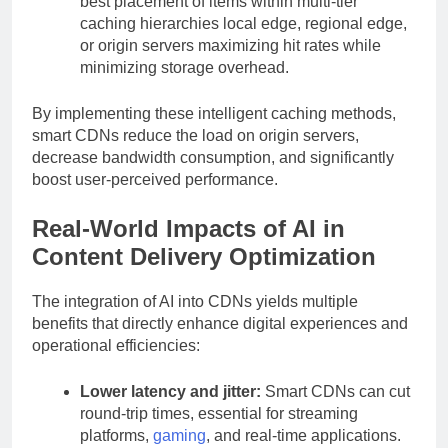
best placement of items within multi-tier
caching hierarchies local edge, regional edge,
or origin servers maximizing hit rates while
minimizing storage overhead.
By implementing these intelligent caching methods,
smart CDNs reduce the load on origin servers,
decrease bandwidth consumption, and significantly
boost user-perceived performance.
Real-World Impacts of AI in
Content Delivery Optimization
The integration of AI into CDNs yields multiple
benefits that directly enhance digital experiences and
operational efficiencies:
Lower latency and jitter:
Smart CDNs can cut
round-trip times, essential for streaming
platforms,
gaming
, and real-time applications.