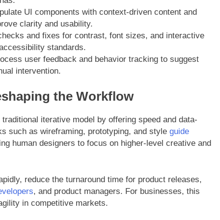
onas.
pulate UI components with context-driven content and
ove clarity and usability.
ecks and fixes for contrast, font sizes, and interactive
accessibility standards.
ocess user feedback and behavior tracking to suggest
ual intervention.
eshaping the Workflow
raditional iterative model by offering speed and data-
ks such as wireframing, prototyping, and style
guide
ing human designers to focus on higher-level creative and
apidly, reduce the turnaround time for product releases,
evelopers
, and product managers. For businesses, this
agility in competitive markets.