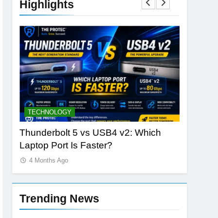
Highlights
BUYING GUIDES
STORAGE
h
OLED vs Mini-LED vs IPS: Which
Samsung
Laptop Display Wins Best?
the Futur
4 Months Ago
4 Months
Trending News