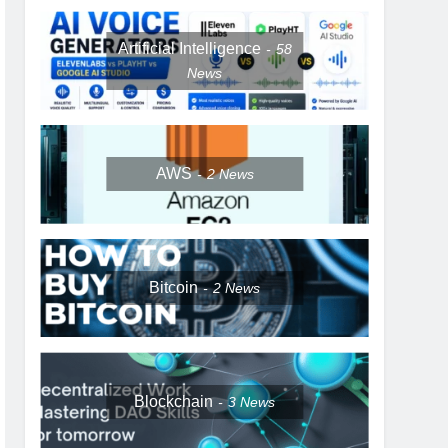
Artificial Intelligence
58
News
AWS
2
News
Bitcoin
2
News
Blockchain
3
News