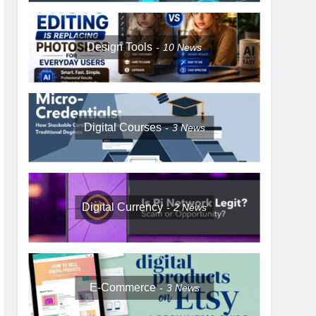
Design Tools
10
News
Digital Courses
3
News
Digital Currency
2
News
E-Commerce
3
News