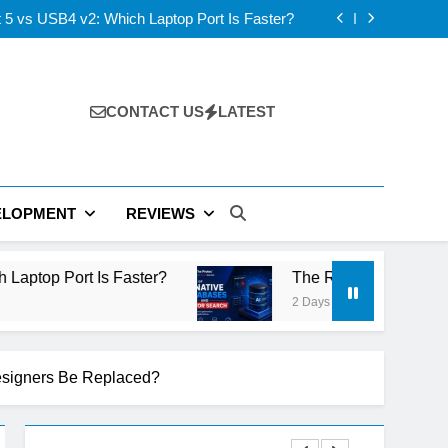
 5 vs USB4 v2: Which Laptop Port Is Faster?
D vs IPS: Which Laptop Display Wins Best?
 Layer V-NAND and the Future of AI Storage
s: ElevenLabs vs PlayHT vs Google AI Studio
 5 vs USB4 v2: Which Laptop Port Is Faster?
D vs IPS: Which Laptop Display Wins Best?
 Layer V-NAND and the Future of AI Storage
CONTACT US
LATEST
s: ElevenLabs vs PlayHT vs Google AI Studio
 5 vs USB4 v2: Which Laptop Port Is Faster?
ELOPMENT
REVIEWS
ter?
The Rise of AI-Native Databases and Vect
2 Days Ago
esigners Be Replaced?