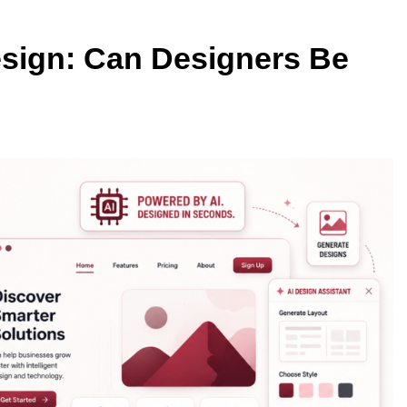
esign: Can Designers Be
TECHNOLOGY
Thunderbolt 5 vs USB4 v2: Whic
Laptop Port Is Faster?
4 Months Ago