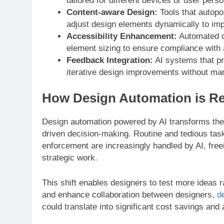
tailored for different devices or user pers
Content-aware Design:
Tools that autopo
adjust design elements dynamically to impr
Accessibility Enhancement:
Automated ch
element sizing to ensure compliance with 
Feedback Integration:
AI systems that pr
iterative design improvements without man
How Design Automation is R
Design automation powered by AI transforms the t
driven decision-making. Routine and tedious tas
enforcement are increasingly handled by AI, free
strategic work.
This shift enables designers to test more ideas r
and enhance collaboration between designers,
d
could translate into significant cost savings and 