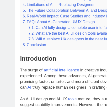
4.
Limitations of AI in Replacing Designers
5.
The Future Collaboration Between AI and Desi
6.
Real-World Impact: Case Studies and Industry I
7.
FAQs About AI-Generated UI/UX Design
7.1.
Can AI fully design a complete user interf
7.2.
What are the best AI UI design tools avail
7.3.
Will AI replace UX designers in the near f
8.
Conclusion
Introduction
The surge of
artificial intelligence
in creative ind
experienced. Among these advances, AI-generated
promising faster, smarter, and more efficient de
can
AI
truly replace human designers in craftin
As AI UI design and AI UX
tools
mature, they aut
suggest usability improvements. However, the n