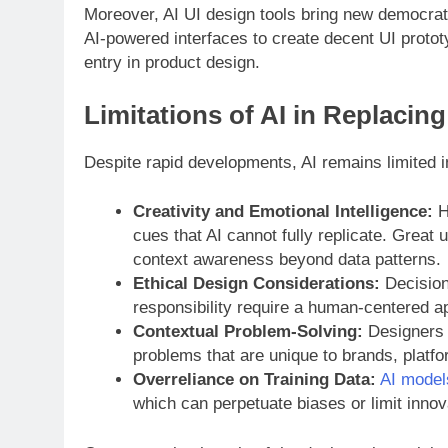
Moreover, AI UI design tools bring new democrati
AI-powered interfaces to create decent UI protot
entry in product design.
Limitations of AI in Replacin
Despite rapid developments, AI remains limited i
Creativity and Emotional Intelligence:
Hu
cues that AI cannot fully replicate. Great
context awareness beyond data patterns.
Ethical Design Considerations:
Decisions
responsibility require a human-centered a
Contextual Problem-Solving:
Designers 
problems that are unique to brands, platfo
Overreliance on Training Data:
AI model
which can perpetuate biases or limit inno