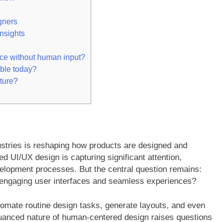
gners
nsights
ace without human input?
able today?
uture?
ustries is reshaping how products are designed and
 UI/UX design is capturing significant attention,
velopment processes. But the central question remains:
g engaging user interfaces and seamless experiences?
omate routine design tasks, generate layouts, and even
uanced nature of human-centered design raises questions