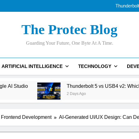
Thunderbolt
OLED vs Mini-LE
Samsung’s 400+
Best AI Voice Generator
Thunderbolt
The Protec Blog
OLED vs Mini-LE
Samsung’s 400+
Best AI Voice Generator
Guarding Your Future, One Byte At A Time.
Thunderbolt
ARTIFICIAL INTELLIGENCE
TECHNOLOGY
DEV
Thunderbolt 5 vs USB4 v2: Which Laptop Port Is Fas
2 Days Ago
Frontend Development
AI-Generated UI/UX Design: Can D