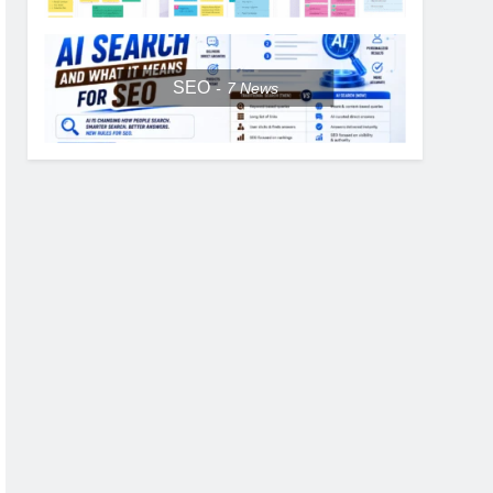
SEO
7
News