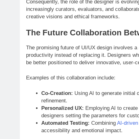
Consequently, the role of the designer is evolv
increasingly curators, evaluators, and collaborat
creative visions and ethical frameworks.
The Future Collaboration Bet
The promising future of UI/UX design involves 
productivity instead of replacing it. Designers w
be better positioned to deliver innovative, user-
Examples of this collaboration include:
Co-Creation:
Using AI to generate initial 
refinement.
Personalized UX:
Employing AI to create 
designers setting the parameters for cust
Automated Testing:
Combining
AI-driven
accessibility and emotional impact.