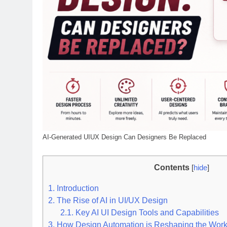
AI-Generated UIUX Design Can Designers Be Replaced
Contents
[
hide
]
1.
Introduction
2.
The Rise of AI in UI/UX Design
2.1.
Key AI UI Design Tools and Capabilities
3.
How Design Automation is Reshaping the Work