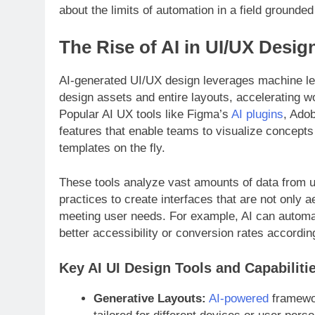
about the limits of automation in a field grounded 
The Rise of AI in UI/UX Desig
AI-generated UI/UX design leverages machine le
design assets and entire layouts, accelerating w
Popular AI UX tools like Figma’s
AI plugins
, Ado
features that enable teams to visualize concepts
templates on the fly.
These tools analyze vast amounts of data from u
practices to create interfaces that are not only a
meeting user needs. For example, AI can automat
better accessibility or conversion rates accordin
Key AI UI Design Tools and Capabiliti
Generative Layouts:
AI-powered
framewor