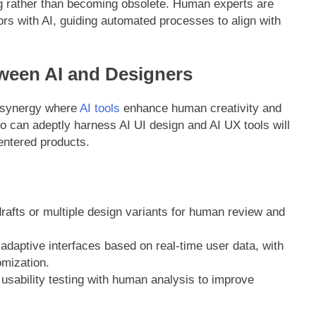
ing rather than becoming obsolete. Human experts are
ors with AI, guiding automated processes to align with
ween AI and Designers
a synergy where
AI tools
enhance human creativity and
ho can adeptly harness AI UI design and AI UX tools will
centered products.
drafts or multiple design variants for human review and
adaptive interfaces based on real-time user data, with
omization.
usability testing with human analysis to improve