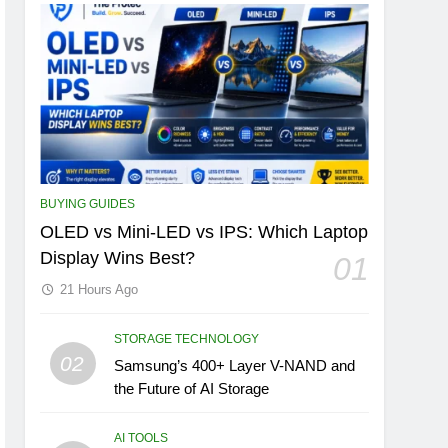
BUYING GUIDES
OLED vs Mini-LED vs IPS: Which Laptop
Display Wins Best?
01
21 Hours Ago
STORAGE TECHNOLOGY
02
Samsung’s 400+ Layer V-NAND and
the Future of AI Storage
AI TOOLS