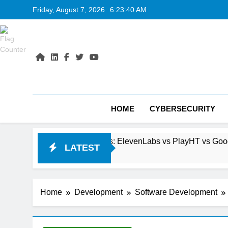
Skip
Friday, August 7, 2026
6:23:42 AM
to
content
HOME
CYBERSECURITY
 Generators: ElevenLabs vs PlayHT vs Google AI Studio
LATEST
Home
Development
Software Development