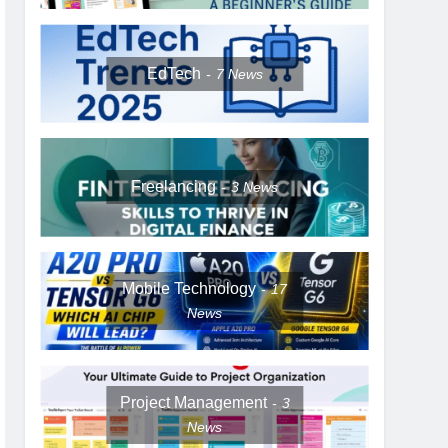
EdTech
7
News
Freelancing
3
News
Mobile Technology
17
News
Project Management
3
News