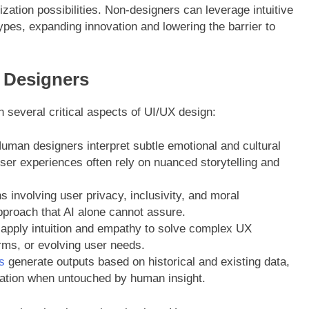
zation possibilities. Non-designers can leverage intuitive
ypes, expanding innovation and lowering the barrier to
g Designers
n several critical aspects of UI/UX design:
man designers interpret subtle emotional and cultural
 user experiences often rely on nuanced storytelling and
 involving user privacy, inclusivity, and moral
pproach that AI alone cannot assure.
apply intuition and empathy to solve complex UX
rms, or evolving user needs.
s
generate outputs based on historical and existing data,
vation when untouched by human insight.