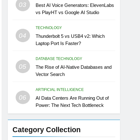
03
Best AI Voice Generators: ElevenLabs
vs PlayHT vs Google AI Studio
TECHNOLOGY
04
Thunderbolt 5 vs USB4 v2: Which
Laptop Port Is Faster?
DATABASE TECHNOLOGY
05
The Rise of AI-Native Databases and
Vector Search
ARTIFICIAL INTELLIGENCE
06
AI Data Centers Are Running Out of
Power: The Next Tech Bottleneck
Category Collection