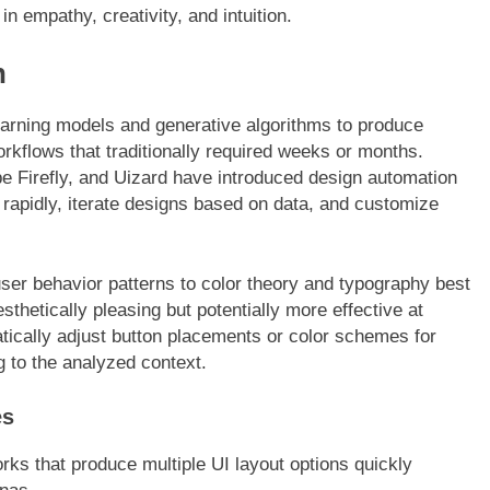
in empathy, creativity, and intuition.
n
arning models and generative algorithms to produce
orkflows that traditionally required weeks or months.
be Firefly, and Uizard have introduced design automation
 rapidly, iterate designs based on data, and customize
ser behavior patterns to color theory and typography best
esthetically pleasing but potentially more effective at
ically adjust button placements or color schemes for
g to the analyzed context.
es
ks that produce multiple UI layout options quickly