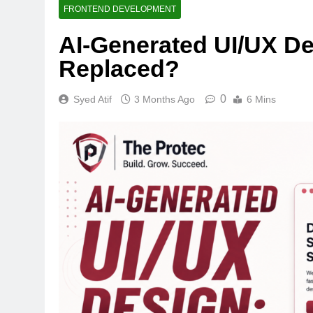
FRONTEND DEVELOPMENT
AI-Generated UI/UX D
Replaced?
0
Syed Atif
3 Months Ago
6 Mins