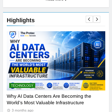
Highlights
TECHNOLOGY
S
y
Why AI Data Centers Are Becoming the
Qu
World’s Most Valuable Infrastructure
NV
3 months ago