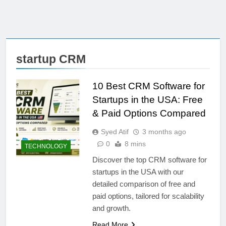
startup CRM
10 Best CRM Software for
Startups in the USA: Free
& Paid Options Compared
Syed Atif
3 months ago
0
8 mins
TECHNOLOGY
Discover the top CRM software for
startups in the USA with our
detailed comparison of free and
paid options, tailored for scalability
and growth.
Read More