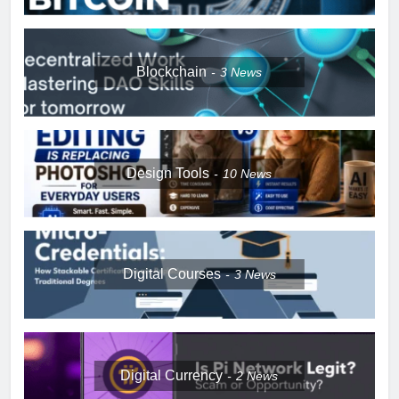
Blockchain
3
News
Design Tools
10
News
Digital Courses
3
News
Digital Currency
2
News