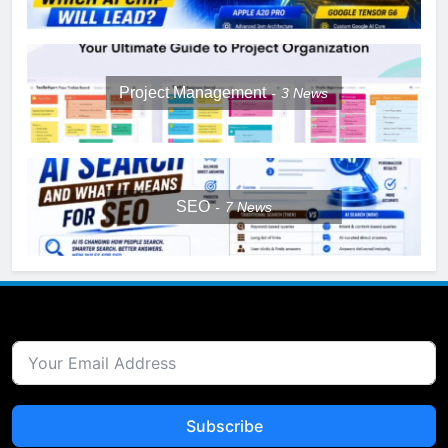
Project Management
3
News
SEO
7
News
Subscribe