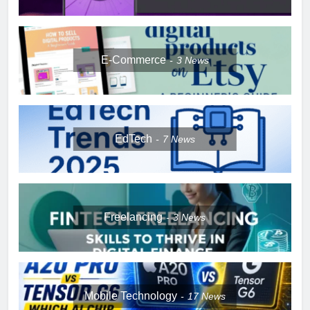
E-Commerce
3
News
EdTech
7
News
Freelancing
3
News
Mobile Technology
17
News