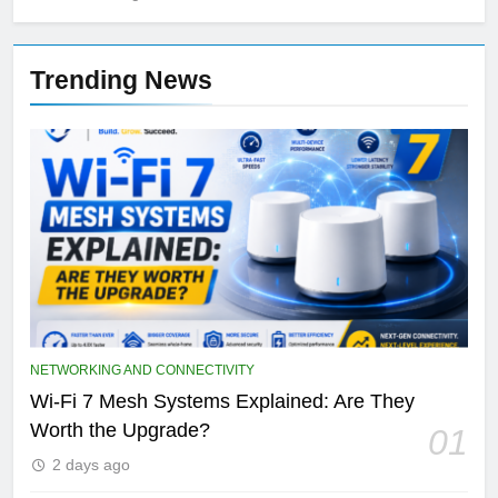
Trending News
NETWORKING AND CONNECTIVITY
Wi-Fi 7 Mesh Systems Explained: Are They
Worth the Upgrade?
01
2 days ago