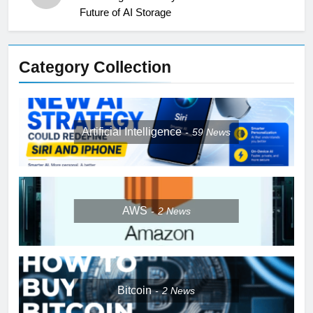
Future of AI Storage
Category Collection
Artificial Intelligence
59
News
AWS
2
News
Bitcoin
2
News