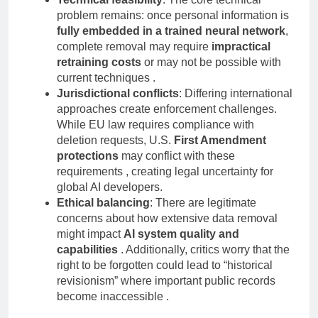
Technical feasibility
: The core technical
problem remains: once personal information is
fully embedded in a trained neural network
,
complete removal may require
impractical
retraining costs
or may not be possible with
current techniques .
Jurisdictional conflicts
: Differing international
approaches create enforcement challenges.
While EU law requires compliance with
deletion requests, U.S.
First Amendment
protections
may conflict with these
requirements , creating legal uncertainty for
global AI developers.
Ethical balancing
: There are legitimate
concerns about how extensive data removal
might impact
AI system quality and
capabilities
. Additionally, critics worry that the
right to be forgotten could lead to “historical
revisionism” where important public records
become inaccessible .