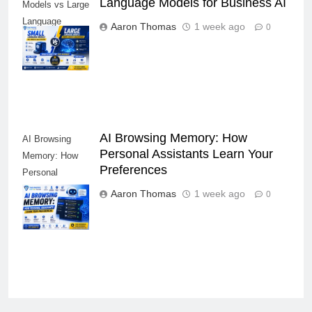
Small Language
Language Models for Business AI
Models vs Large
Language
Aaron Thomas
1 week ago
0
Models for
Business AI
AI Browsing Memory: How
AI Browsing
Personal Assistants Learn Your
Memory: How
Preferences
Personal
Assistants
Aaron Thomas
1 week ago
0
Learn Your
Preferences