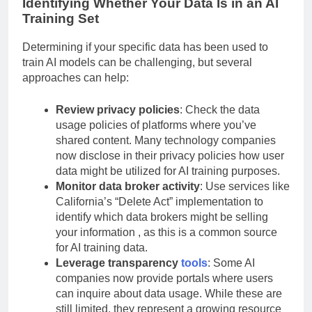
Identifying Whether Your Data Is in an AI
Training Set
Determining if your specific data has been used to
train AI models can be challenging, but several
approaches can help:
Review privacy policies
: Check the data
usage policies of platforms where you’ve
shared content. Many technology companies
now disclose in their privacy policies how user
data might be utilized for AI training purposes.
Monitor data broker activity
: Use services like
California’s “Delete Act” implementation to
identify which data brokers might be selling
your information , as this is a common source
for AI training data.
Leverage transparency
tools
: Some AI
companies now provide portals where users
can inquire about data usage. While these are