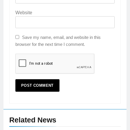
Website
Save my name, email, and website in this
browser for the next time I comment.
Related News