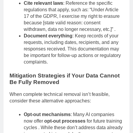
can be found at [URL or specific location].”
Cite relevant laws
: Reference the specific
regulations that apply, such as: “Under Article
17 of the GDPR, I exercise my right to erasure
because [state valid reason: consent
withdrawn, data no longer necessary, etc.]” .
Document everything
: Keep records of your
requests, including dates, recipients, and any
responses received. This documentation may
be important for follow-up actions or regulatory
complaints.
Mitigation Strategies if Your Data Cannot
Be Fully Removed
When complete technical removal isn’t feasible,
consider these alternative approaches:
Opt-out mechanisms
: Many AI companies
now offer
opt-out processes
for future training
cycles . While these don’t address data already