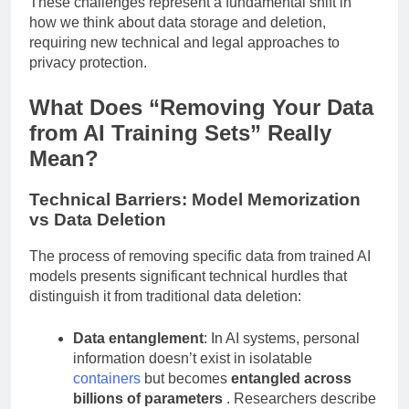
These challenges represent a fundamental shift in
how we think about data storage and deletion,
requiring new technical and legal approaches to
privacy protection.
What Does “Removing Your Data
from AI Training Sets” Really
Mean?
Technical Barriers: Model Memorization
vs Data Deletion
The process of removing specific data from trained AI
models presents significant technical hurdles that
distinguish it from traditional data deletion:
Data entanglement
: In AI systems, personal
information doesn’t exist in isolatable
containers
but becomes
entangled across