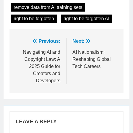
machine unlearning
privacy in AI models
remove data from AI training sets
right to be forgotten
right to be forgotten AI
Post
Previous:
Next:
navigation
Navigating AI and
AI Nationalism:
Copyright Law: A
Reshaping Global
2025 Guide for
Tech Careers
Creators and
Developers
LEAVE A REPLY