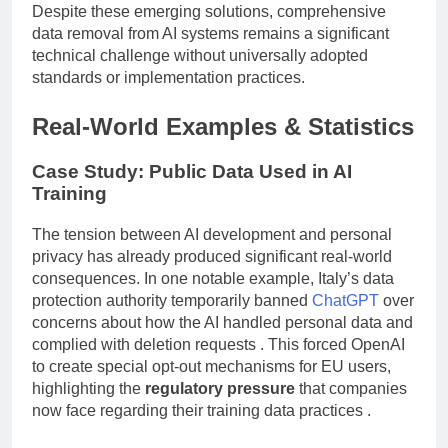
Despite these emerging solutions, comprehensive
data removal from AI systems remains a significant
technical challenge without universally adopted
standards or implementation practices.
Real-World Examples & Statistics
Case Study: Public Data Used in AI
Training
The tension between AI development and personal
privacy has already produced significant real-world
consequences. In one notable example, Italy’s data
protection authority temporarily banned
ChatGPT
over
concerns about how the AI handled personal data and
complied with deletion requests . This forced OpenAI
to create special opt-out mechanisms for EU users,
highlighting the
regulatory pressure
that companies
now face regarding their training data practices .