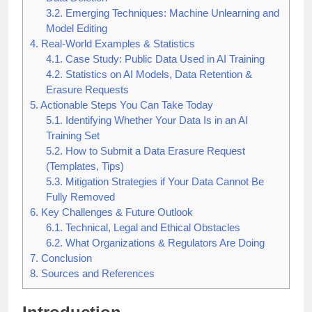
Data Deletion
3.2.
Emerging Techniques: Machine Unlearning and
Model Editing
4.
Real-World Examples & Statistics
4.1.
Case Study: Public Data Used in AI Training
4.2.
Statistics on AI Models, Data Retention &
Erasure Requests
5.
Actionable Steps You Can Take Today
5.1.
Identifying Whether Your Data Is in an AI
Training Set
5.2.
How to Submit a Data Erasure Request
(Templates, Tips)
5.3.
Mitigation Strategies if Your Data Cannot Be
Fully Removed
6.
Key Challenges & Future Outlook
6.1.
Technical, Legal and Ethical Obstacles
6.2.
What Organizations & Regulators Are Doing
7.
Conclusion
8.
Sources and References