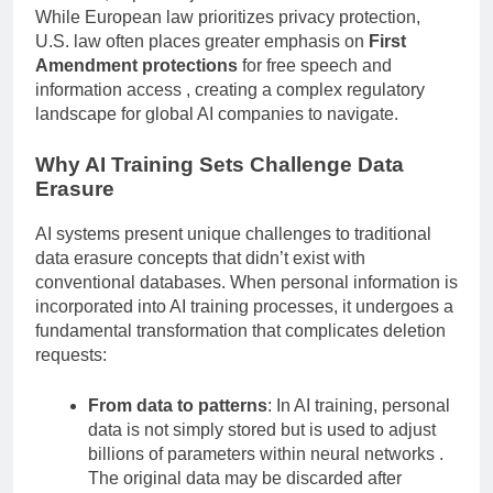
However, important jurisdictional differences exist.
While European law prioritizes privacy protection,
U.S. law often places greater emphasis on
First
Amendment protections
for free speech and
information access , creating a complex regulatory
landscape for global AI companies to navigate.
Why AI Training Sets Challenge Data
Erasure
AI systems present unique challenges to traditional
data erasure concepts that didn’t exist with
conventional databases. When personal information is
incorporated into AI training processes, it undergoes a
fundamental transformation that complicates deletion
requests:
From data to patterns
: In AI training, personal
data is not simply stored but is used to adjust
billions of parameters within neural networks .