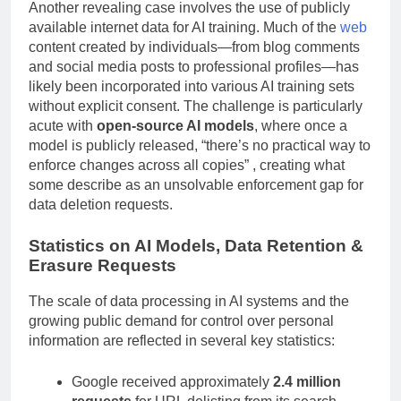
Another revealing case involves the use of publicly
available internet data for AI training. Much of the
web
content created by individuals—from blog comments
and social media posts to professional profiles—has
likely been incorporated into various AI training sets
without explicit consent. The challenge is particularly
acute with
open-source AI models
, where once a
model is publicly released, “there’s no practical way to
enforce changes across all copies” , creating what
some describe as an unsolvable enforcement gap for
data deletion requests.
Statistics on AI Models, Data Retention &
Erasure Requests
The scale of data processing in AI systems and the
growing public demand for control over personal
information are reflected in several key statistics:
Google received approximately
2.4 million