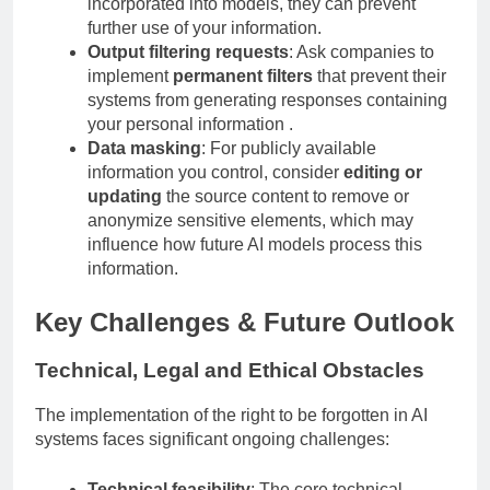
incorporated into models, they can prevent
further use of your information.
Output filtering requests
: Ask companies to
implement
permanent filters
that prevent their
systems from generating responses containing
your personal information .
Data masking
: For publicly available
information you control, consider
editing or
updating
the source content to remove or
anonymize sensitive elements, which may
influence how future AI models process this
information.
Key Challenges & Future Outlook
Technical, Legal and Ethical Obstacles
The implementation of the right to be forgotten in AI
systems faces significant ongoing challenges: