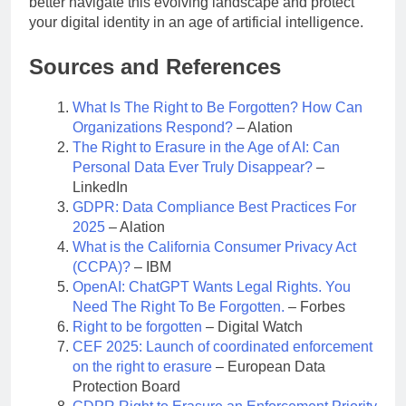
better navigate this evolving landscape and protect
your digital identity in an age of artificial intelligence.
Sources and References
What Is The Right to Be Forgotten? How Can
Organizations Respond?
– Alation
The Right to Erasure in the Age of AI: Can
Personal Data Ever Truly Disappear?
–
LinkedIn
GDPR: Data Compliance Best Practices For
2025
– Alation
What is the California Consumer Privacy Act
(CCPA)?
– IBM
OpenAI: ChatGPT Wants Legal Rights. You
Need The Right To Be Forgotten.
– Forbes
Right to be forgotten
– Digital Watch
CEF 2025: Launch of coordinated enforcement
on the right to erasure
– European Data
Protection Board