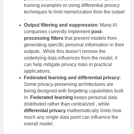
parameters to reduce the influence of specific
training examples or using differential privacy
techniques to limit memorization from the outset
.
Output filtering and suppression
: Many AI
companies currently implement
post-
processing filters
that prevent models from
generating specific personal information in their
outputs . While this doesn’t remove the
underlying data influences from the model, it
can help mitigate privacy risks in practical
applications.
Federated learning and differential privacy
:
Some privacy-preserving architectures are
being designed with forgetting capabilities built
in.
Federated learning
keeps personal data
distributed rather than centralized , while
differential privacy
mathematically limits how
much any single data point can influence the
overall model .