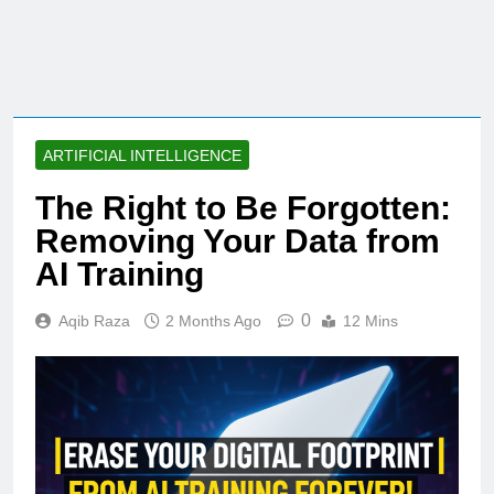
ARTIFICIAL INTELLIGENCE
The Right to Be Forgotten:
Removing Your Data from
AI Training
0
Aqib Raza
2 Months Ago
12 Mins