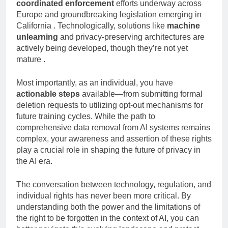
The regulatory landscape is rapidly evolving, with
coordinated enforcement
efforts underway across
Europe and groundbreaking legislation emerging in
California . Technologically, solutions like
machine
unlearning
and privacy-preserving architectures are
actively being developed, though they’re not yet
mature .
Most importantly, as an individual, you have
actionable steps
available—from submitting formal
deletion requests to utilizing opt-out mechanisms for
future training cycles. While the path to
comprehensive data removal from AI systems remains
complex, your awareness and assertion of these rights
play a crucial role in shaping the future of privacy in
the AI era.
The conversation between technology, regulation, and
individual rights has never been more critical. By
understanding both the power and the limitations of
the right to be forgotten in the context of AI, you can