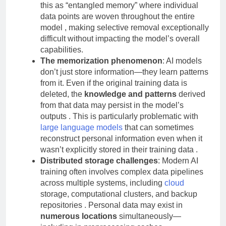
billions of parameters
. Researchers describe
this as “entangled memory” where individual
data points are woven throughout the entire
model , making selective removal exceptionally
difficult without impacting the model’s overall
capabilities.
The memorization phenomenon
: AI models
don’t just store information—they learn patterns
from it. Even if the original training data is
deleted, the
knowledge and patterns
derived
from that data may persist in the model’s
outputs . This is particularly problematic with
large language models
that can sometimes
reconstruct personal information even when it
wasn’t explicitly stored in their training data .
Distributed storage challenges
: Modern AI
training often involves complex data pipelines
across multiple systems, including
cloud
storage, computational clusters, and backup
repositories . Personal data may exist in
numerous locations
simultaneously—