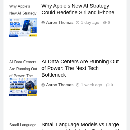
Why Apple’s New AI Strategy
Why Apple’s
Could Redefine Siri and iPhone
New AI Strategy
Could Redefine
Aaron Thomas
1 day ago
0
Siri and iPhone
AI Data Centers Are Running Out
AI Data Centers
of Power: The Next Tech
Are Running Out
Bottleneck
of Power: The
Next Tech
Aaron Thomas
1 week ago
0
Bottleneck
Small Language Models vs Large