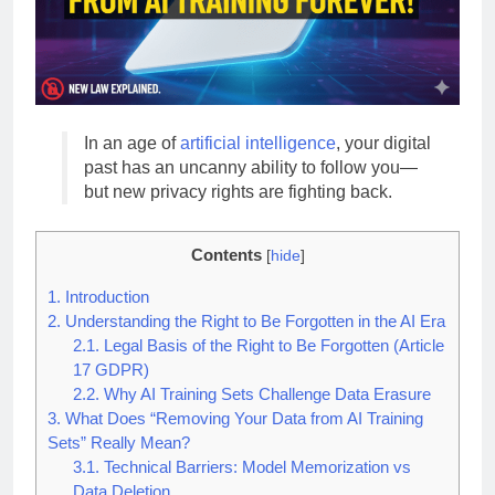
In an age of
artificial intelligence
, your digital
past has an uncanny ability to follow you—
but new privacy rights are fighting back.
Contents
[
hide
]
1.
Introduction
2.
Understanding the Right to Be Forgotten in the AI Era
2.1.
Legal Basis of the Right to Be Forgotten (Article
17 GDPR)
2.2.
Why AI Training Sets Challenge Data Erasure
3.
What Does “Removing Your Data from AI Training
Sets” Really Mean?
3.1.
Technical Barriers: Model Memorization vs