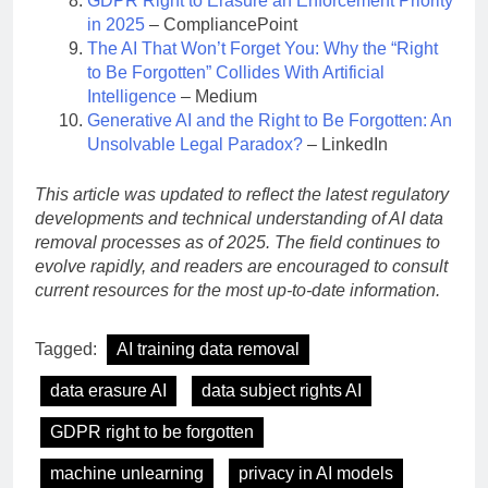
GDPR Right to Erasure an Enforcement Priority
in 2025
– CompliancePoint
The AI That Won’t Forget You: Why the “Right
to Be Forgotten” Collides With Artificial
Intelligence
– Medium
Generative AI and the Right to Be Forgotten: An
Unsolvable Legal Paradox?
– LinkedIn
This article was updated to reflect the latest regulatory
developments and technical understanding of AI data
removal processes as of 2025. The field continues to
evolve rapidly, and readers are encouraged to consult
current resources for the most up-to-date information.
Tagged:
AI training data removal
data erasure AI
data subject rights AI
GDPR right to be forgotten