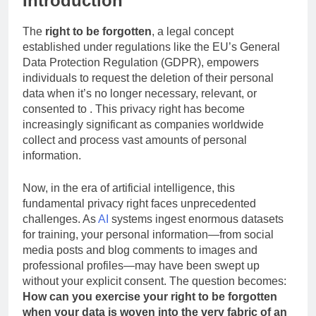
Introduction
The
right to be forgotten
, a legal concept
established under regulations like the EU’s General
Data Protection Regulation (GDPR), empowers
individuals to request the deletion of their personal
data when it’s no longer necessary, relevant, or
consented to . This privacy right has become
increasingly significant as companies worldwide
collect and process vast amounts of personal
information.
Now, in the era of artificial intelligence, this
fundamental privacy right faces unprecedented
challenges. As
AI
systems ingest enormous datasets
for training, your personal information—from social
media posts and blog comments to images and
professional profiles—may have been swept up
without your explicit consent. The question becomes:
How can you exercise your right to be forgotten