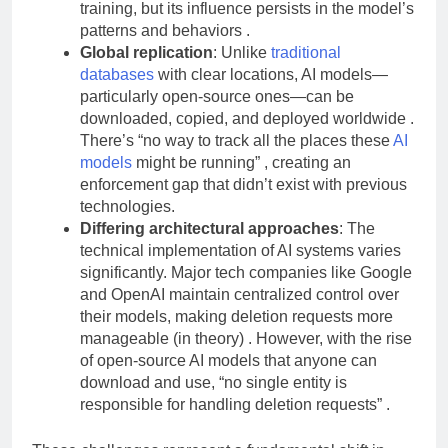
The original data may be discarded after
training, but its influence persists in the model’s
patterns and behaviors .
Global replication
: Unlike
traditional
databases
with clear locations, AI models—
particularly open-source ones—can be
downloaded, copied, and deployed worldwide .
There’s “no way to track all the places these
AI
models
might be running” , creating an
enforcement gap that didn’t exist with previous
technologies.
Differing architectural approaches
: The
technical implementation of AI systems varies
significantly. Major tech companies like Google
and OpenAI maintain centralized control over
their models, making deletion requests more
manageable (in theory) . However, with the rise
of open-source AI models that anyone can
download and use, “no single entity is
responsible for handling deletion requests” .