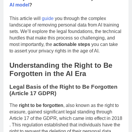
when your data is woven into the very fabric of an
AI model
?
This article will
guide
you through the complex
landscape of removing personal data from AI training
sets. We’ll explore the legal foundations, the technical
hurdles that make this process so challenging, and
most importantly, the
actionable steps
you can take
to assert your privacy rights in the age of AI.
Understanding the Right to Be
Forgotten in the AI Era
Legal Basis of the Right to Be Forgotten
(Article 17 GDPR)
The
right to be forgotten
, also known as the right to
erasure, gained significant legal standing through
Article 17 of the GDPR, which came into effect in 2018
. This regulation established that individuals have the