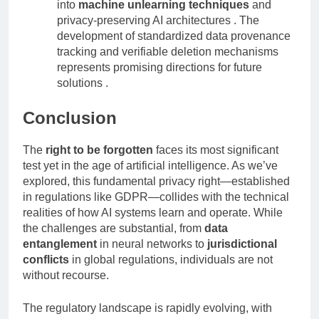
Technical innovation
: Research continues
into
machine unlearning techniques
and
privacy-preserving AI architectures . The
development of standardized data provenance
tracking and verifiable deletion mechanisms
represents promising directions for future
solutions .
Conclusion
The
right to be forgotten
faces its most significant
test yet in the age of artificial intelligence. As we’ve
explored, this fundamental privacy right—established
in regulations like GDPR—collides with the technical
realities of how AI systems learn and operate. While
the challenges are substantial, from
data
entanglement
in neural networks to
jurisdictional
conflicts
in global regulations, individuals are not
without recourse.