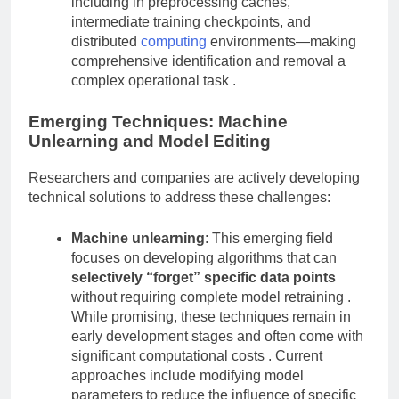
including in preprocessing caches,
intermediate training checkpoints, and
distributed
computing
environments—making
comprehensive identification and removal a
complex operational task .
Emerging Techniques: Machine
Unlearning and Model Editing
Researchers and companies are actively developing
technical solutions to address these challenges:
Machine unlearning
: This emerging field
focuses on developing algorithms that can
selectively “forget” specific data points
without requiring complete model retraining .
While promising, these techniques remain in
early development stages and often come with
significant computational costs . Current
approaches include modifying model