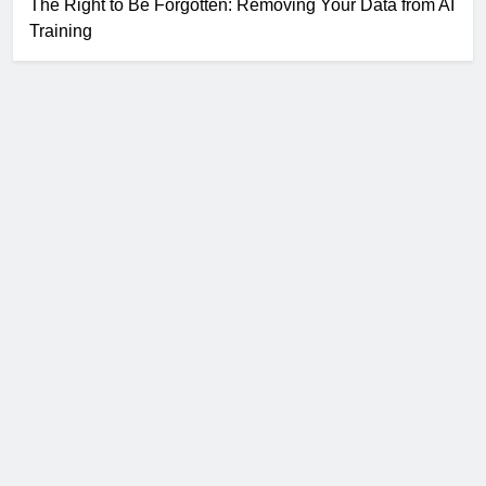
The Right to Be Forgotten: Removing Your Data from AI
Training