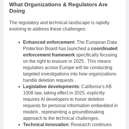
What Organizations & Regulators Are
Doing
The regulatory and technical landscape is rapidly
evolving to address these challenges:
Enhanced enforcement
: The European Data
Protection Board has launched a
coordinated
enforcement framework
specifically focusing
on the right to erasure in 2025 . This means
regulators across Europe will be conducting
targeted investigations into how organizations
handle deletion requests .
Legislative developments
: California’s AB
1008 law, taking effect in 2025, explicitly
requires AI developers to honor deletion
requests for personal information embedded in
models , representing a groundbreaking
approach to the technical challenges.