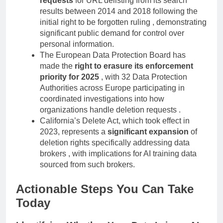
requests
for URL delisting from its search
results between 2014 and 2018 following the
initial right to be forgotten ruling , demonstrating
significant public demand for control over
personal information.
The European Data Protection Board has
made the
right to erasure its enforcement
priority for 2025
, with 32 Data Protection
Authorities across Europe participating in
coordinated investigations into how
organizations handle deletion requests .
California’s Delete Act, which took effect in
2023, represents a
significant expansion
of
deletion rights specifically addressing data
brokers , with implications for AI training data
sourced from such brokers.
Actionable Steps You Can Take
Today