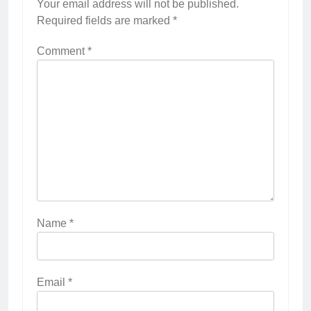
Your email address will not be published.
Required fields are marked
*
Comment
*
Name
*
Email
*