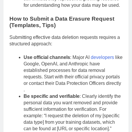
still limited, they represent a growing resource
for understanding how your data may be used.
How to Submit a Data Erasure Request
(Templates, Tips)
Submitting effective data deletion requests requires a
structured approach:
Use official channels
: Major AI
developers
like
Google, OpenAI, and Anthropic have
established processes for data removal
requests. Start with their official privacy portals
or contact their Data Protection Officers directly
.
Be specific and verifiable
: Clearly identify the
personal data you want removed and provide
sufficient information for verification. For
example: “I request the deletion of my [specific
data type] from your training datasets, which