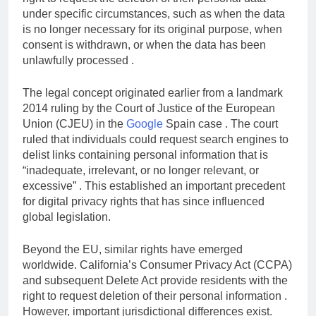
right to request the deletion of their personal data
under specific circumstances, such as when the data
is no longer necessary for its original purpose, when
consent is withdrawn, or when the data has been
unlawfully processed .
The legal concept originated earlier from a landmark
2014 ruling by the Court of Justice of the European
Union (CJEU) in the
Google
Spain case . The court
ruled that individuals could request search engines to
delist links containing personal information that is
“inadequate, irrelevant, or no longer relevant, or
excessive” . This established an important precedent
for digital privacy rights that has since influenced
global legislation.
Beyond the EU, similar rights have emerged
worldwide. California’s Consumer Privacy Act (CCPA)
and subsequent Delete Act provide residents with the
right to request deletion of their personal information .