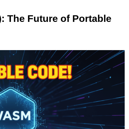
The Future of Portable
ARTIFICIAL INTELLIGENCE
rators: ElevenLabs
Why Apple’s New AI Strategy Cou
e AI Studio
Redefine Siri and iPhone
2 Weeks Ago