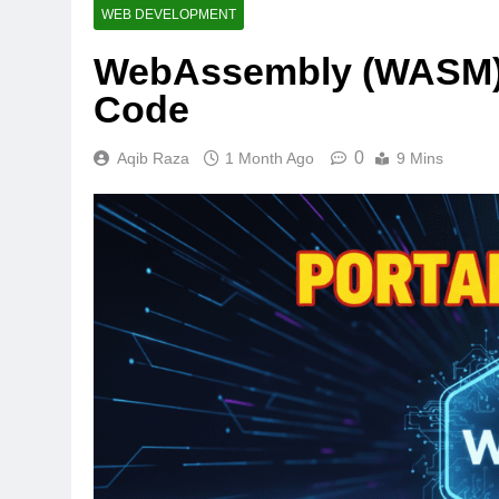
WEB DEVELOPMENT
WebAssembly (WASM): 
Code
0
Aqib Raza
1 Month Ago
9 Mins
AI TOOLS
Best AI Voice Gene
vs PlayHT vs Googl
2 Weeks Ago