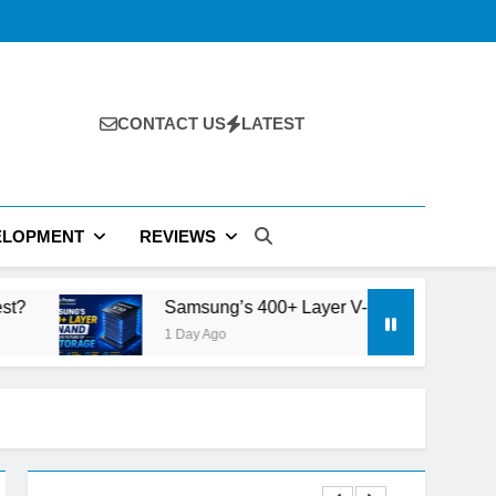
CONTACT US
LATEST
ELOPMENT
REVIEWS
Samsung’s 400+ Layer V-NAND and the Future of AI Storage
1 Day Ago