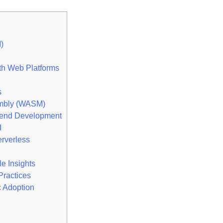
)
h Web Platforms
s
mbly (WASM)
end Development
I
rverless
 Insights
Practices
c Adoption