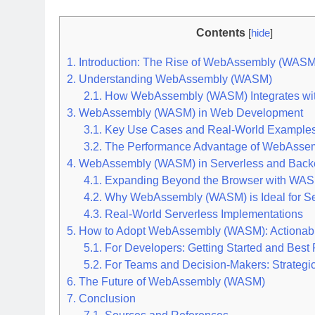
Contents
[
hide
]
1.
Introduction: The Rise of WebAssembly (WASM
2.
Understanding WebAssembly (WASM)
2.1.
How WebAssembly (WASM) Integrates wit
3.
WebAssembly (WASM) in Web Development
3.1.
Key Use Cases and Real-World Example
3.2.
The Performance Advantage of WebAsse
4.
WebAssembly (WASM) in Serverless and Back
4.1.
Expanding Beyond the Browser with WAS
4.2.
Why WebAssembly (WASM) is Ideal for Se
4.3.
Real-World Serverless Implementations
5.
How to Adopt WebAssembly (WASM): Actionable
5.1.
For Developers: Getting Started and Best 
5.2.
For Teams and Decision-Makers: Strategi
6.
The Future of WebAssembly (WASM)
7.
Conclusion
7.1.
Sources and References