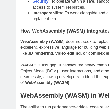
Security
:
To operate within a safe, sandb
access to system resources
.
Interoperability:
To work alongside and co
replace them
.
How WebAssembly (WASM) Integrates
WebAssembly (WASM)
does not seek to replace
excellent, expressive language for building web 
like
3D rendering, video editing, or complex s
WASM
fills this gap. It handles the heavy comp
Object Model (DOM), user interactions, and oth
seamlessly, allowing developers to blend the ex
of
WebAssembly (WASM)
.
WebAssembly (WASM) in We
The ability to run performance-critical code reli