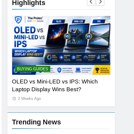
Highlights
BUYING GUIDES
STORAGE
ld
OLED vs Mini-LED vs IPS: Which
Samsung
Laptop Display Wins Best?
the Futur
2 Weeks Ago
2 Weeks 
Trending News