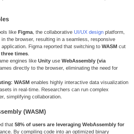
les
ols like
Figma
, the collaborative
UI/UX design
platform,
in the browser, resulting in a seamless, responsive
p application. Figma reported that switching to
WASM
cut
 three times
.
me engines like
Unity
use
WebAssembly (via
ames directly to the browser, eliminating the need for
uting:
WASM
enables highly interactive data visualization
sets in real-time. Researchers can run complex
er, simplifying collaboration
.
ssembly (WASM)
ed that
58% of users are leveraging WebAssembly for
mance. By compiling code into an optimized binary