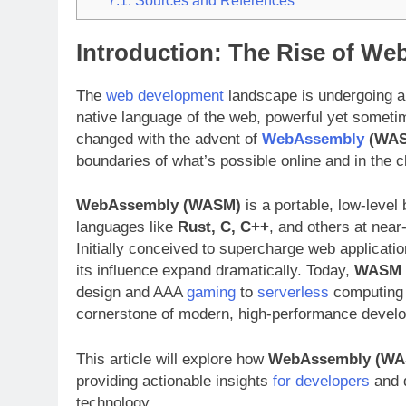
Introduction: The Rise of 
The
web development
landscape is undergoing a
native language of the web, powerful yet someti
changed with the advent of
WebAssembly
(WAS
boundaries of what’s possible online and in the c
WebAssembly (WASM)
is a portable, low-level 
languages like
Rust, C, C++
, and others at near
Initially conceived to supercharge web applicatio
its influence expand dramatically. Today,
WASM
design and AAA
gaming
to
serverless
computing a
cornerstone of modern, high-performance devel
This article will explore how
WebAssembly (WA
providing actionable insights
for developers
and d
technology.