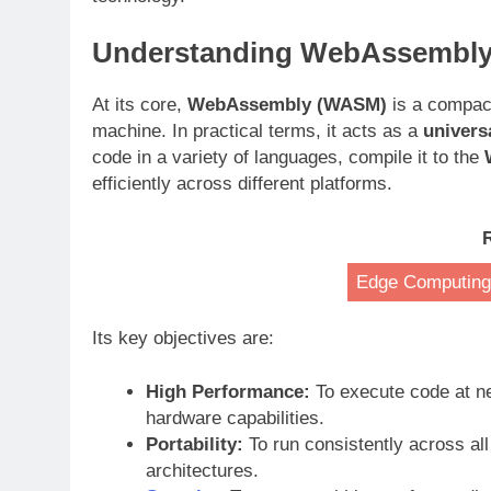
Understanding WebAssembl
At its core,
WebAssembly (WASM)
is a compact
machine. In practical terms, it acts as a
univers
code in a variety of languages, compile it to the
efficiently across different platforms
.
Edge Computing:
Its key objectives are:
High Performance:
To execute code at n
hardware capabilities
.
Portability:
To run consistently across a
architectures
.