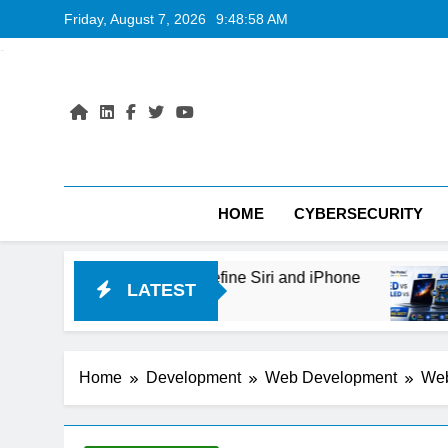
Skip
Friday, August 7, 2026
9:48:59 AM
to
content
HOME
CYBERSECURITY
Could Redefine Siri and iPhone
OLED vs Mini-
LATEST
1 Day Ago
Home
Development
Web Development
Web