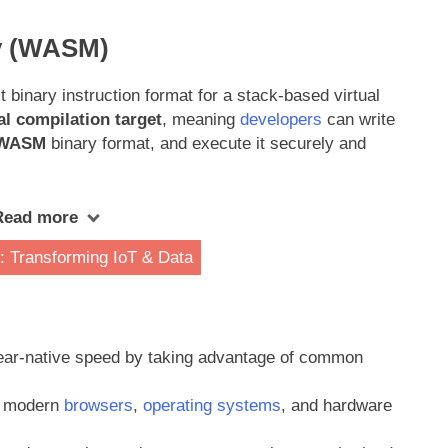
y (WASM)
 binary instruction format for a stack-based virtual
al compilation target
, meaning
developers
can write
WASM
binary format, and execute it securely and
Read more
 Transforming IoT & Data
ear-native speed by taking advantage of common
ll modern
browsers
,
operating systems
, and hardware