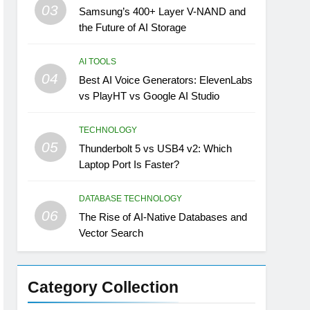
03
Samsung’s 400+ Layer V-NAND and
the Future of AI Storage
AI TOOLS
04
Best AI Voice Generators: ElevenLabs
vs PlayHT vs Google AI Studio
TECHNOLOGY
05
Thunderbolt 5 vs USB4 v2: Which
Laptop Port Is Faster?
DATABASE TECHNOLOGY
06
The Rise of AI-Native Databases and
Vector Search
Category Collection