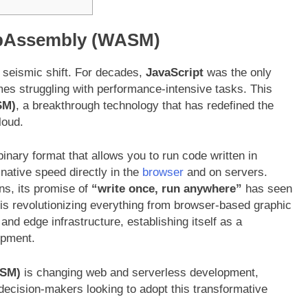
WebAssembly (WASM)
 seismic shift. For decades,
JavaScript
was the only
mes struggling with performance-intensive tasks. This
M)
, a breakthrough technology that has redefined the
loud.
binary format that allows you to run code written in
-native speed directly in the
browser
and on servers.
ns, its promise of
“write once, run anywhere”
has seen
is revolutionizing everything from browser-based graphic
nd edge infrastructure, establishing itself as a
opment
.
SM)
is changing web and serverless development,
ecision-makers looking to adopt this transformative