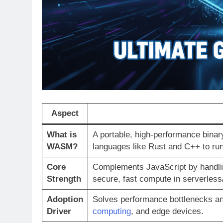
Aspect
What is
A portable, high-performance binar
WASM?
languages like Rust and C++ to run
Core
Complements JavaScript by handlin
Strength
secure, fast compute in serverles
Adoption
Solves performance bottlenecks and
Driver
computing
, and edge devices.