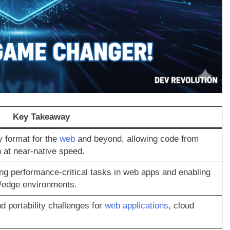
Key Takeaway
y format for the
web
and beyond, allowing code from
 at near-native speed.
g performance-critical tasks in web apps and enabling
s/edge environments.
 portability challenges for
web applications
, cloud