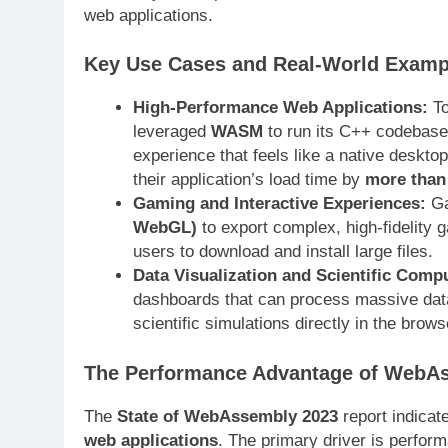
web applications.
Key Use Cases and Real-World Examp
High-Performance Web Applications:
To
leveraged
WASM
to run its C++ codebase 
experience that feels like a native deskto
their application’s load time by
more than
Gaming and Interactive Experiences:
Ga
WebGL)
to export complex, high-fidelity g
users to download and install large files
.
Data Visualization and Scientific Comp
dashboards that can process massive data
scientific simulations directly in the brows
The Performance Advantage of WebA
The
State of WebAssembly 2023
report indicat
web applications
. The primary driver is perfor