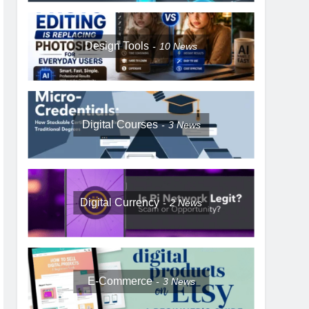
Design Tools
10
News
Digital Courses
3
News
Digital Currency
2
News
E-Commerce
3
News