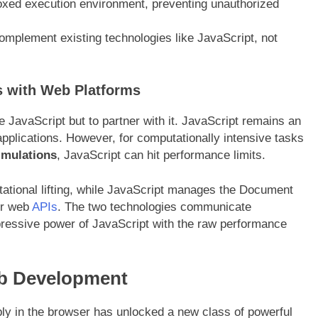
oxed execution environment, preventing unauthorized
mplement existing technologies like JavaScript, not
 with Web Platforms
 JavaScript but to partner with it. JavaScript remains an
applications. However, for computationally intensive tasks
imulations
, JavaScript can hit performance limits
.
utational lifting, while JavaScript manages the Document
er web
APIs
. The two technologies communicate
pressive power of JavaScript with the raw performance
b Development
ably in the browser has unlocked a new class of powerful