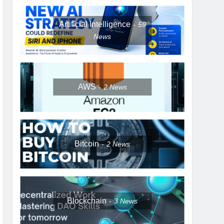
Artificial Intelligence
59
News
AWS
2
News
Bitcoin
2
News
Blockchain
3
News