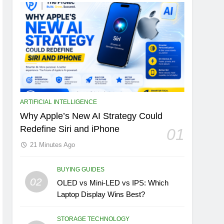
ARTIFICIAL INTELLIGENCE
Why Apple’s New AI Strategy Could
Redefine Siri and iPhone
01
21 Minutes Ago
BUYING GUIDES
02
OLED vs Mini-LED vs IPS: Which
Laptop Display Wins Best?
STORAGE TECHNOLOGY