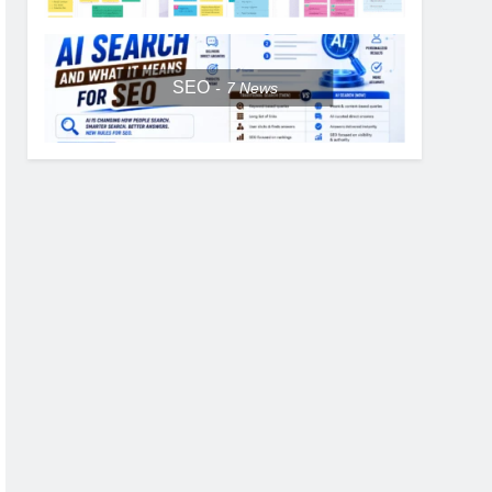
SEO
7
News