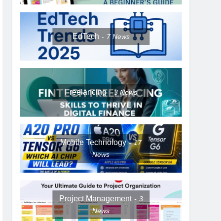
EdTech
7
News
Freelancing
3
News
Mobile Technology
17
News
Project Management
3
News