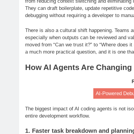
from reducing context switching and eliminating l
They can draft boilerplate, update repetitive cod
debugging without requiring a developer to manua
There is also a cultural shift happening. Teams 
especially when outputs can be reviewed and val
moved from “Can we trust it?” to “Where does it 
a much more practical question, and it is one th
How AI Agents Are Changing
AI-Powered Debug
The biggest impact of AI coding agents is not iso
entire development workflow.
1. Faster task breakdown and plannin