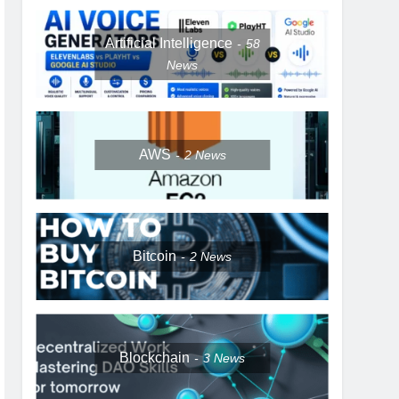
Artificial Intelligence
58
News
AWS
2
News
Bitcoin
2
News
Blockchain
3
News