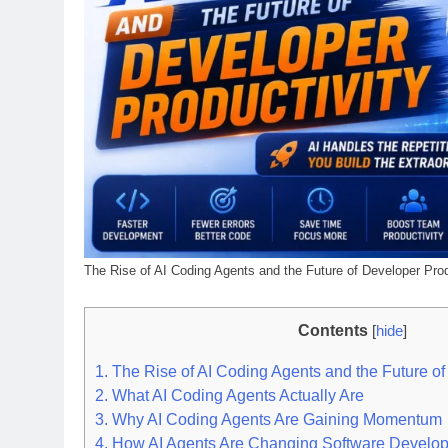
The Rise of AI Coding Agents and the Future of Developer Prod
Contents
[
hide
]
1.
The Rise of AI Coding Agents and the Future of
2.
What AI Coding Agents Actually Are
3.
Why AI Coding Agents Are Gaining Momentum
4.
How AI Agents Are Changing Software Develo