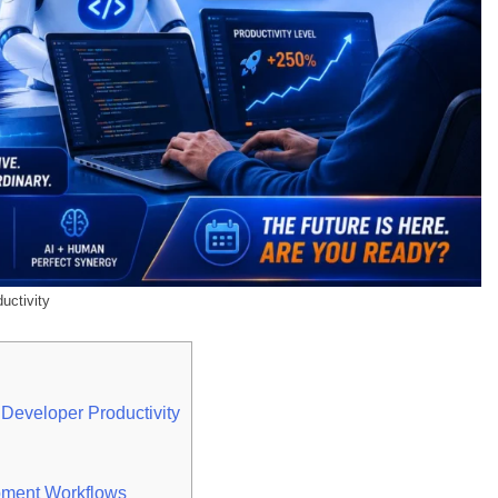
uctivity
 Developer Productivity
pment Workflows