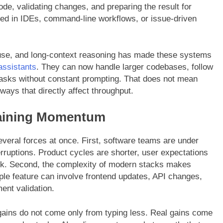
de, validating changes, and preparing the result for
dded in IDEs, command-line workflows, or issue-driven
 use, and long-context reasoning has made these systems
assistants
. They can now handle larger codebases, follow
 tasks without constant prompting. That does not mean
ways that directly affect throughput.
Gaining Momentum
everal forces at once. First, software teams are under
erruptions. Product cycles are shorter, user expectations
ink. Second, the complexity of modern stacks makes
ple feature can involve frontend updates, API changes,
ent validation.
y gains do not come only from typing less. Real gains come