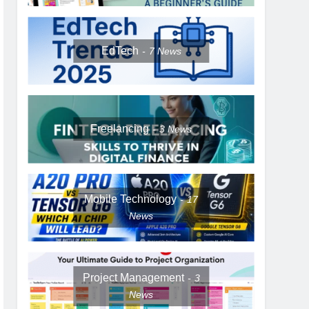
EdTech
7
News
Freelancing
3
News
Mobile Technology
17
News
Project Management
3
News