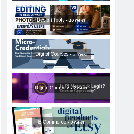
Design Tools
10
News
Digital Courses
3
News
Digital Currency
2
News
E-Commerce
3
News