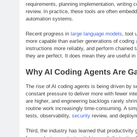
requirements, planning implementation, writing co
review. In practice, these tools are often embe
automation systems.
Recent progress in
large language models
, tool
more capable than earlier generations of coding
instructions more reliably, and perform chained
they are perfect. It does mean they are useful in 
Why AI Coding Agents Are 
The rise of AI coding agents is being driven by s
constant pressure to deliver more with fewer int
are higher, and engineering backlogs rarely shr
routine work increasingly time-consuming. A sim
tests, observability,
security
review, and deploym
Third, the industry has learned that productivit