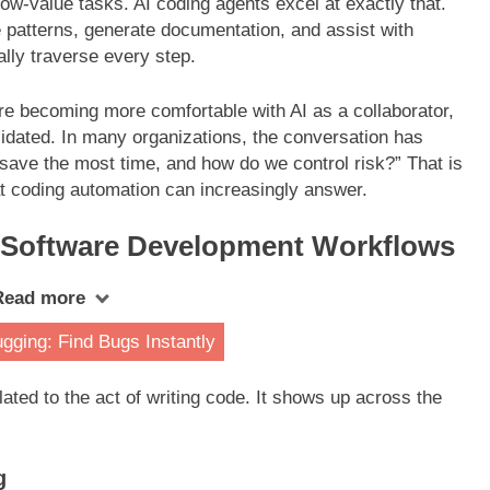
ow-value tasks. AI coding agents excel at exactly that.
e patterns, generate documentation, and assist with
lly traverse every step.
are becoming more comfortable with AI as a collaborator,
idated. In many organizations, the conversation has
save the most time, and how do we control risk?” That is
at coding automation can increasingly answer.
 Software Development Workflows
Read more
ging: Find Bugs Instantly
lated to the act of writing code. It shows up across the
g