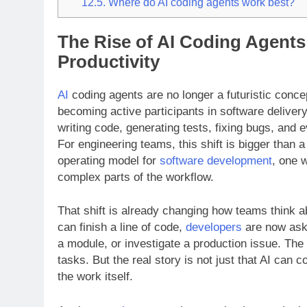
12.5.
Where do AI coding agents work best?
The Rise of AI Coding Agents
Productivity
AI
coding agents are no longer a futuristic concep
becoming active participants in software delivery
writing code, generating tests, fixing bugs, and
For engineering teams, this shift is bigger than 
operating model for
software development
, one 
complex parts of the workflow.
That shift is already changing how teams think a
can finish a line of code,
developers
are now aski
a module, or investigate a production issue. The
tasks. But the real story is not just that AI can 
the work itself.