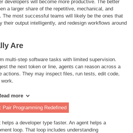
er developers will become more productive. The better
en a larger share of the repetitive, mechanical, and
. The most successful teams will likely be the ones that
fy their output intelligently, and redesign workflows around
ly Are
 multi-step software tasks with limited supervision.
gest the next token or line, agents can reason across a
e actions. They may inspect files, run tests, edit code,
 work.
Read more
: Pair Programming Redefined
t helps a developer type faster. An agent helps a
pment loop. That loop includes understanding