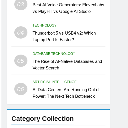
03
Best AI Voice Generators: ElevenLabs
vs PlayHT vs Google AI Studio
TECHNOLOGY
04
Thunderbolt 5 vs USB4 v2: Which
Laptop Port Is Faster?
DATABASE TECHNOLOGY
05
The Rise of AI-Native Databases and
Vector Search
ARTIFICIAL INTELLIGENCE
06
AI Data Centers Are Running Out of
Power: The Next Tech Bottleneck
Category Collection