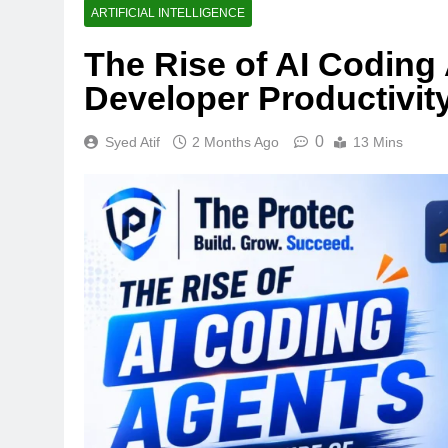
ARTIFICIAL INTELLIGENCE
The Rise of AI Coding
Developer Productivit
0
Syed Atif
2 Months Ago
13 Mins
TECHNOLOGY
Thunderbolt 5 vs U
Laptop Port Is Fast
1 Week Ago