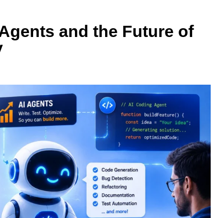
 Agents and the Future of
y
BUYING GUIDES
SB4 v2: Which
OLED vs Mini-LED vs IPS: Which
er?
Laptop Display Wins Best?
1 Week Ago