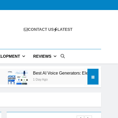
CONTACT US
LATEST
ELOPMENT
REVIEWS
st AI Voice Generators: ElevenLabs vs PlayHT vs Google AI St
Day Ago