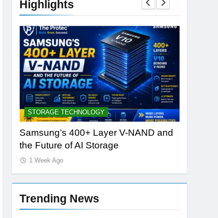
Highlights
STORAGE TECHNOLOGY
AI TOOLS
Samsung’s 400+ Layer V-NAND and
Best AI 
the Future of AI Storage
vs PlayH
1 Week Ago
1 Week A
Trending News