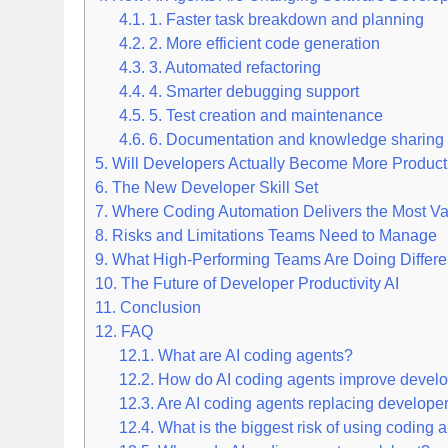
4.1.
1. Faster task breakdown and planning
4.2.
2. More efficient code generation
4.3.
3. Automated refactoring
4.4.
4. Smarter debugging support
4.5.
5. Test creation and maintenance
4.6.
6. Documentation and knowledge sharing
5.
Will Developers Actually Become More Product
6.
The New Developer Skill Set
7.
Where Coding Automation Delivers the Most Va
8.
Risks and Limitations Teams Need to Manage
9.
What High-Performing Teams Are Doing Differe
10.
The Future of Developer Productivity AI
11.
Conclusion
12.
FAQ
12.1.
What are AI coding agents?
12.2.
How do AI coding agents improve develop
12.3.
Are AI coding agents replacing develope
12.4.
What is the biggest risk of using coding 