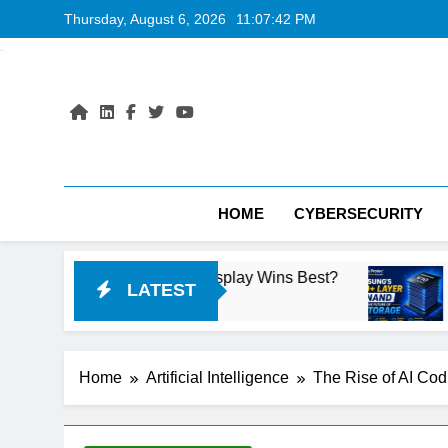
Skip
Thursday, August 6, 2026
11:07:43 PM
to
content
HOME
CYBERSECURITY
 Laptop Display Wins Best?
Samsung’s 400+ L
LATEST
14 Hours Ago
Home
Artificial Intelligence
The Rise of AI Cod