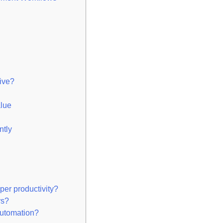
ive?
lue
ntly
er productivity?
rs?
automation?