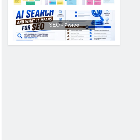
SEO
7
News