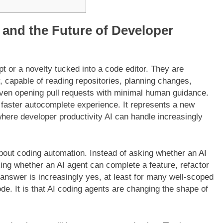
 and the Future of Developer
t or a novelty tucked into a code editor. They are
, capable of reading repositories, planning changes,
 even opening pull requests with minimal human guidance.
a faster autocomplete experience. It represents a new
where developer productivity AI can handle increasingly
bout coding automation. Instead of asking whether an AI
ng whether an AI agent can complete a feature, refactor
 answer is increasingly yes, at least for many well-scoped
code. It is that AI coding agents are changing the shape of