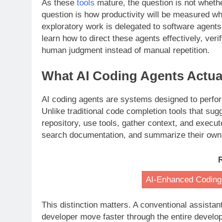
As these
tools
mature, the question is not wheth
question is how productivity will be measured wh
exploratory work is delegated to software agents
learn how to direct these agents effectively, veri
human judgment instead of manual repetition.
What AI Coding Agents Actual
AI coding agents are systems designed to perform
Unlike traditional code completion tools that sug
repository, use tools, gather context, and execut
search documentation, and summarize their own
AI-Enhanced Coding
This distinction matters. A conventional assistan
developer move faster through the entire develo