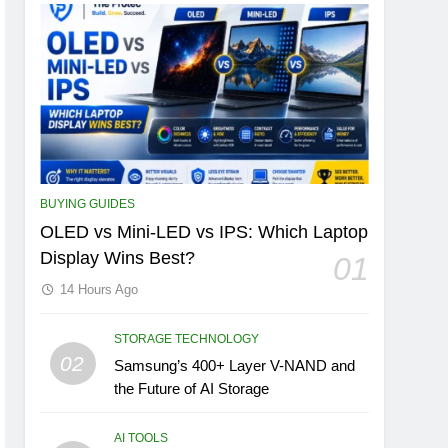
BUYING GUIDES
OLED vs Mini-LED vs IPS: Which Laptop
Display Wins Best?
01
14 Hours Ago
STORAGE TECHNOLOGY
02
Samsung’s 400+ Layer V-NAND and
the Future of AI Storage
AI TOOLS